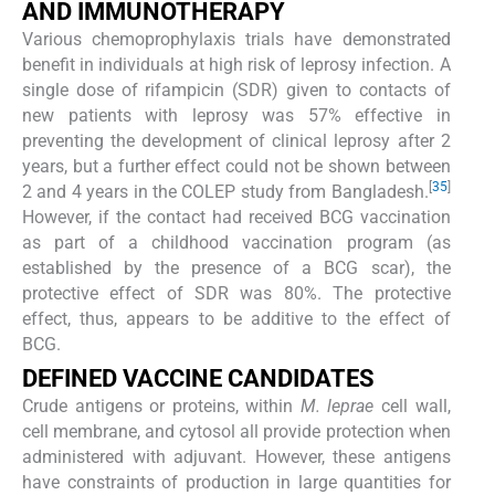
AND IMMUNOTHERAPY
Various chemoprophylaxis trials have demonstrated
benefit in individuals at high risk of leprosy infection. A
single dose of rifampicin (SDR) given to contacts of
new patients with leprosy was 57% effective in
preventing the development of clinical leprosy after 2
years, but a further effect could not be shown between
[
35
]
2 and 4 years in the COLEP study from Bangladesh.
However, if the contact had received BCG vaccination
as part of a childhood vaccination program (as
established by the presence of a BCG scar), the
protective effect of SDR was 80%. The protective
effect, thus, appears to be additive to the effect of
BCG.
DEFINED VACCINE CANDIDATES
Crude antigens or proteins, within
M. leprae
cell wall,
cell membrane, and cytosol all provide protection when
administered with adjuvant. However, these antigens
have constraints of production in large quantities for