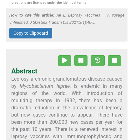
creations are licensed under the identical terms.
How to cite this article:
Ali L. Leprosy vaccines – A voyage
unfinished. J Skin Sex Transm Dis 2021;3(1):40-5.
Copy to Clipboard
Abstract
Leprosy, a chronic granulomatous disease caused
by
Mycobacterium leprae
, is endemic in many
regions of the world. With introduction of
multidrug therapy in 1982, there has been a
dramatic reduction in the prevalence of leprosy,
but new cases continue to appear. There have
been more than 200,000 new cases per year for
the past 10 years. There is a renewed interest in
leprosy vaccines with immunoprophylactic and