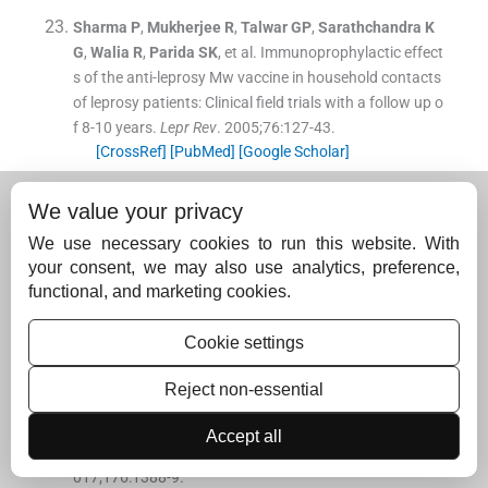
Sharma
P
,
Mukherjee
R
,
Talwar
GP
,
Sarathchandra
K
G
,
Walia
R
,
Parida
SK
, et al.
Immunoprophylactic effect
s of the anti-leprosy Mw vaccine in household contacts
of leprosy patients: Clinical field trials with a follow up o
f 8-10 years.
Lepr Rev
. 2005;
76
:
127
-
43
.
[CrossRef]
[PubMed]
[Google Scholar]
Kamal
R
,
Natrajan
M
,
Katoch
K
,
Aroroa
M
.
Clinical and
We value your privacy
histopathological evaluation of the effect of addition of
immunotherapy with Mw vaccine to standard chemoth
We use necessary cookies to run this website. With
erapy in borderline leprosy.
Indian J Lepr
. 2012;
84
:
287
-
your consent, we may also use analytics, preference,
306
.
functional, and marketing cookies.
[Google Scholar]
Cookie settings
Kamal
R
,
Pathak
V
,
Kumari
A
,
Natrajan
M
,
Katoch
K
,
K
ar
HK
.
Addition of Mycobacterium indicus pranii vaccin
Reject non-essential
e as an immunotherapeutic to standard chemotherapy
in borderline leprosy: A double-blind study to assess cli
Accept all
nical improvement (preliminary report)
Br J Dermatol
. 2
017;
176
:
1388
-
9
.