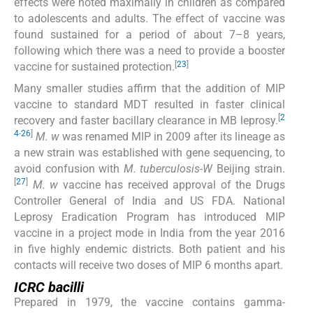
effects were noted maximally in children as compared
to adolescents and adults. The effect of vaccine was
found sustained for a period of about 7–8 years,
following which there was a need to provide a booster
[
23
]
vaccine for sustained protection.
Many smaller studies affirm that the addition of MIP
vaccine to standard MDT resulted in faster clinical
[
2
recovery and faster bacillary clearance in MB leprosy.
4
-
26
]
M. w
was renamed MIP in 2009 after its lineage as
a new strain was established with gene sequencing, to
avoid confusion with
M. tuberculosis-W
Beijing strain.
[
27
]
M. w
vaccine has received approval of the Drugs
Controller General of India and US FDA. National
Leprosy Eradication Program has introduced MIP
vaccine in a project mode in India from the year 2016
in five highly endemic districts. Both patient and his
contacts will receive two doses of MIP 6 months apart.
ICRC bacilli
Prepared in 1979, the vaccine contains gamma-