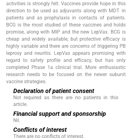
activities is strongly felt. Vaccines provide hope in this
direction to be used as adjuvants along with MDT in
patients and as prophylaxis in contacts of patients.
BCG is the most studied of these vaccines and holds
promise, along with MIP and the new LepVax. BCG is
cheap and widely available, but protective efficacy is
highly variable and there are concerns of triggering PB
leprosy and neuritis. LepVax appears promising with
regard to safety profile and efficacy, but has only
completed Phase 1a clinical trial. More enthusiastic
research needs to be focused on the newer subunit
vaccine strategies.
Declaration of patient consent
Not required as there are no patients in this
article.
Financial support and sponsorship
Nil.
Conflicts of interest
There are no conflicts of interest.