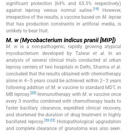
significant protection (64% and 65.5% respectively)
[
19
]
against leprosy versus normal saline.
However,
irrespective of the results, a vaccine based on
M. leprae
that has production constraints in artificial media, is
unlikely to bear fruit.
M. w (Mycobacterium indicus pranii
[MIP])
M. w
is a non-pathogenic, rapidly growing atypical
mycobacterium developed by Talwar
et al
. In an
analysis of several clinical trials conducted at urban
leprosy centers of two hospitals in Delhi, Sharma
et al
.
concluded that the results obtained with chemotherapy
alone in 4–5 years could be achieved within 2–3 years
following addition of
M. w
vaccine to standard MDT, in
[
20
]
MB leprosy.
Immunotherapy with
M. w
vaccine once
every 3 months combined with chemotherapy leads to
faster bacillary clearance, expedited clinical recovery,
and shortened the duration of drug treatment in highly
[
20
-
22
]
bacillated leprosy.
Histopathological upgradation
and complete clearance of granuloma was also seen.