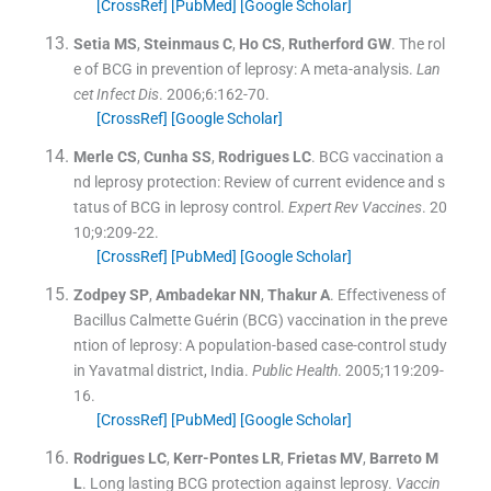
[CrossRef]
[PubMed]
[Google Scholar]
Setia
MS
,
Steinmaus
C
,
Ho
CS
,
Rutherford
GW
.
The rol
e of BCG in prevention of leprosy: A meta-analysis.
Lan
cet Infect Dis
. 2006;
6
:
162
-
70
.
[CrossRef]
[Google Scholar]
Merle
CS
,
Cunha
SS
,
Rodrigues
LC
.
BCG vaccination a
nd leprosy protection: Review of current evidence and s
tatus of BCG in leprosy control.
Expert Rev Vaccines
. 20
10;
9
:
209
-
22
.
[CrossRef]
[PubMed]
[Google Scholar]
Zodpey
SP
,
Ambadekar
NN
,
Thakur
A
.
Effectiveness of
Bacillus Calmette Guérin (BCG) vaccination in the preve
ntion of leprosy: A population-based case-control study
in Yavatmal district, India.
Public Health
. 2005;
119
:
209
-
16
.
[CrossRef]
[PubMed]
[Google Scholar]
Rodrigues
LC
,
Kerr-Pontes
LR
,
Frietas
MV
,
Barreto
M
L
.
Long lasting BCG protection against leprosy.
Vaccin