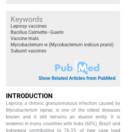
Keywords
Leprosy vaccines
Bacillus Calmette–Guerin
Vaccine trials
Mycobacterium w (Mycobacterium indicus pranii)
Subunit vaccines
Show Related Articles from PubMed
INTRODUCTION
Leprosy, a chronic granulomatous infection caused by
Mycobacterium leprae
, is one of the oldest diseases
known and it still remains an elusive entity. It is
endemic in many countries with India (60%), Brazil and
Indonesia contributing to 76.3% of new case load