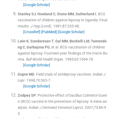
[Google Scholar]
Stanley
SJ
,
Howland
C
,
Stone
MM
,
Sutherland
I
.
BCG
vaccination of children against leprosy in Uganda: Final
results.
J Hyg (Lond)
. 1981;
87
:
233
-
48
.
[CrossRef]
[PubMed]
[Google Scholar]
Lwin
K
,
Sundaresan
T
,
Gyi
MM
,
Bechelli
LM
,
Tamondo
ng
C
,
Garbajosa
PG
, et al.
BCG vaccination of children
against leprosy: Fourteen-year findings of the trial in Bu
rma.
Bull World Health Organ
. 1985;
63
:
1069
-
78
.
[Google Scholar]
Gupte
MD
.
Field trials of antileprosy vaccines.
Indian J
Lepr
. 1998;
70
:
363
-
7
.
[Google Scholar]
Zodpey
SP
.
Protective effect of bacillus Calmette Gueri
n (BCG) vaccine in the prevention of leprosy: A meta-an
alysis.
Indian J Dermatol Venereol Leprol
. 2007;
73
:
86
-
9
3
.