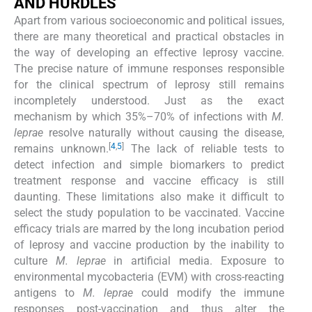
AND HURDLES
Apart from various socioeconomic and political issues,
there are many theoretical and practical obstacles in
the way of developing an effective leprosy vaccine.
The precise nature of immune responses responsible
for the clinical spectrum of leprosy still remains
incompletely understood. Just as the exact
mechanism by which 35%–70% of infections with
M.
leprae
resolve naturally without causing the disease,
[
4
,
5
]
remains unknown.
The lack of reliable tests to
detect infection and simple biomarkers to predict
treatment response and vaccine efficacy is still
daunting. These limitations also make it difficult to
select the study population to be vaccinated. Vaccine
efficacy trials are marred by the long incubation period
of leprosy and vaccine production by the inability to
culture
M. leprae
in artificial media. Exposure to
environmental mycobacteria (EVM) with cross-reacting
antigens to
M. leprae
could modify the immune
responses post-vaccination and thus alter the