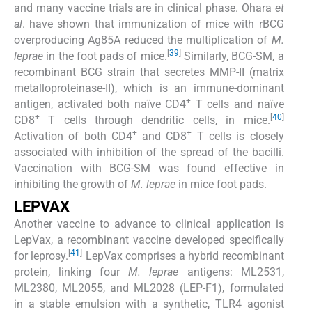
and many vaccine trials are in clinical phase. Ohara
et
al
. have shown that immunization of mice with rBCG
overproducing Ag85A reduced the multiplication of
M.
[
39
]
leprae
in the foot pads of mice.
Similarly, BCG-SM, a
recombinant BCG strain that secretes MMP-II (matrix
metalloproteinase-II), which is an immune-dominant
+
antigen, activated both naïve CD4
T cells and naïve
+
[
40
]
CD8
T cells through dendritic cells, in mice.
+
+
Activation of both CD4
and CD8
T cells is closely
associated with inhibition of the spread of the bacilli.
Vaccination with BCG-SM was found effective in
inhibiting the growth of
M. leprae
in mice foot pads.
LEPVAX
Another vaccine to advance to clinical application is
LepVax, a recombinant vaccine developed specifically
[
41
]
for leprosy.
LepVax comprises a hybrid recombinant
protein, linking four
M. leprae
antigens: ML2531,
ML2380, ML2055, and ML2028 (LEP-F1), formulated
in a stable emulsion with a synthetic, TLR4 agonist