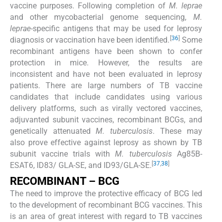
vaccine purposes. Following completion of
M. leprae
and other mycobacterial genome sequencing,
M.
leprae
-specific antigens that may be used for leprosy
[
36
]
diagnosis or vaccination have been identified.
Some
recombinant antigens have been shown to confer
protection in mice. However, the results are
inconsistent and have not been evaluated in leprosy
patients. There are large numbers of TB vaccine
candidates that include candidates using various
delivery platforms, such as virally vectored vaccines,
adjuvanted subunit vaccines, recombinant BCGs, and
genetically attenuated
M. tuberculosis
. These may
also prove effective against leprosy as shown by TB
subunit vaccine trials with
M. tuberculosis
Ag85B-
[
37
,
38
]
ESAT6, ID83/ GLA-SE, and ID93/GLA-SE.
RECOMBINANT – BCG
The need to improve the protective efficacy of BCG led
to the development of recombinant BCG vaccines. This
is an area of great interest with regard to TB vaccines