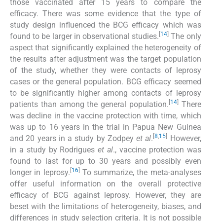
those vaccinated after 15 years to compare the
efficacy. There was some evidence that the type of
study design influenced the BCG efficacy which was
[
14
]
found to be larger in observational studies.
The only
aspect that significantly explained the heterogeneity of
the results after adjustment was the target population
of the study, whether they were contacts of leprosy
cases or the general population. BCG efficacy seemed
to be significantly higher among contacts of leprosy
[
14
]
patients than among the general population.
There
was decline in the vaccine protection with time, which
was up to 16 years in the trial in Papua New Guinea
[
8
,
15
]
and 20 years in a study by Zodpey
et al
.
However,
in a study by Rodrigues
et al
., vaccine protection was
found to last for up to 30 years and possibly even
[
16
]
longer in leprosy.
To summarize, the meta-analyses
offer useful information on the overall protective
efficacy of BCG against leprosy. However, they are
beset with the limitations of heterogeneity, biases, and
differences in study selection criteria. It is not possible