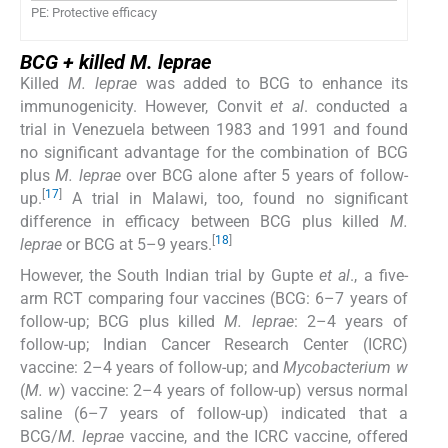
PE: Protective efficacy
BCG + killed
M. leprae
Killed
M. leprae
was added to BCG to enhance its
immunogenicity. However, Convit
et al
. conducted a
trial in Venezuela between 1983 and 1991 and found
no significant advantage for the combination of BCG
plus
M. leprae
over BCG alone after 5 years of follow-
[
17
]
up.
A trial in Malawi, too, found no significant
difference in efficacy between BCG plus killed
M.
[
18
]
leprae
or BCG at 5–9 years.
However, the South Indian trial by Gupte
et al
., a five-
arm RCT comparing four vaccines (BCG: 6–7 years of
follow-up; BCG plus killed
M. leprae
: 2–4 years of
follow-up; Indian Cancer Research Center (ICRC)
vaccine: 2–4 years of follow-up; and
Mycobacterium w
(
M. w
) vaccine: 2–4 years of follow-up) versus normal
saline (6–7 years of follow-up) indicated that a
BCG/
M. leprae
vaccine, and the ICRC vaccine, offered