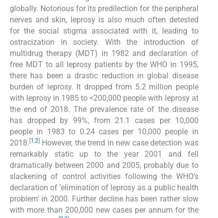
globally. Notorious for its predilection for the peripheral
nerves and skin, leprosy is also much often detested
for the social stigma associated with it, leading to
ostracization in society. With the introduction of
multidrug therapy (MDT) in 1982 and declaration of
free MDT to all leprosy patients by the WHO in 1995,
there has been a drastic reduction in global disease
burden of leprosy. It dropped from 5.2 million people
with leprosy in 1985 to <200,000 people with leprosy at
the end of 2018. The prevalence rate of the disease
has dropped by 99%, from 21.1 cases per 10,000
people in 1983 to 0.24 cases per 10,000 people in
[
1
,
2
]
2018.
However, the trend in new case detection was
remarkably static up to the year 2001 and fell
dramatically between 2000 and 2005, probably due to
slackening of control activities following the WHO’s
declaration of ’elimination of leprosy as a public health
problem’ in 2000. Further decline has been rather slow
with more than 200,000 new cases per annum for the