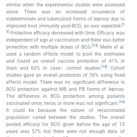
similar when the experimental studies were assessed
alone. There was an increased occurrence of
indeterminate and tuberculoid forms of leprosy due to
[
1
improved host immunity post-BCG, as was expected.
3
]
Protective efficacy decreased with time. Efficacy was
independent of age at vaccination and there was better
[
13
]
protection with multiple doses of BCG.
Merle
et al
.
used a random effects model to pool the estimates
and found an overall vaccine protection of 41% in
[
14
]
trials and 60% in case– control studies.
Cohort
studies gave an overall protection of 58% using fixed
effects model. There was no significant difference in
BCG protection against MB and PB forms of leprosy.
The difference in BCG protection among patients
[
14
]
vaccinated once, twice, or more was not significant.
It could be because the nature of revaccinated
population varied between the studies. The overall
pooled efficacy for BCG given before the age of 15
years was 57% but there were not enough data of