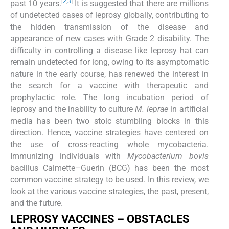
[
2
,
3
]
past 10 years.
It is suggested that there are millions
of undetected cases of leprosy globally, contributing to
the hidden transmission of the disease and
appearance of new cases with Grade 2 disability. The
difficulty in controlling a disease like leprosy hat can
remain undetected for long, owing to its asymptomatic
nature in the early course, has renewed the interest in
the search for a vaccine with therapeutic and
prophylactic role. The long incubation period of
leprosy and the inability to culture
M. leprae
in artificial
media has been two stoic stumbling blocks in this
direction. Hence, vaccine strategies have centered on
the use of cross-reacting whole mycobacteria.
Immunizing individuals with
Mycobacterium bovis
bacillus Calmette–Guerin (BCG) has been the most
common vaccine strategy to be used. In this review, we
look at the various vaccine strategies, the past, present,
and the future.
LEPROSY VACCINES – OBSTACLES