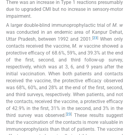
There was an increase in Type 1 reactions presumably
due to upgraded CMI but no increase in sensory-motor
impairment.
A larger double-blind immunoprophylactic trial of
M. w
was conducted in an endemic area of Kanpur Dehat,
[
23
]
Uttar Pradesh, between 1992 and 2001.
When only
contacts received the vaccine,
M. w
vaccine showed a
protective efficacy of 68.6%, 59%, and 39.3% at the end
of the first, second, and third follow-up survey,
respectively, which was at 3, 6, and 9 years after the
initial vaccination. When both patients and contacts
received the vaccine, the protective efficacy observed
was 68%, 60%, and 28% at the end of the first, second,
and third surveys, respectively. When patients, and not
the contacts, received the vaccine, a protective efficacy
of 42.9% in the first, 31% in the second, and 3% in the
[
23
]
third survey was observed.
These results suggest
that the vaccination of the contacts is more valuable in
immunoprophylaxis than that of patients. The vaccine