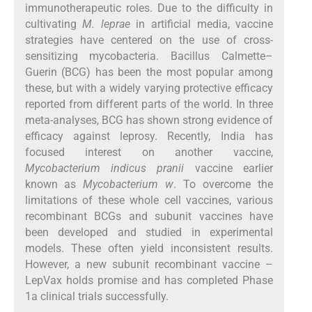
immunotherapeutic roles. Due to the difficulty in
cultivating
M. leprae
in artificial media, vaccine
strategies have centered on the use of cross-
sensitizing mycobacteria. Bacillus Calmette–
Guerin (BCG) has been the most popular among
these, but with a widely varying protective efficacy
reported from different parts of the world. In three
meta-analyses, BCG has shown strong evidence of
efficacy against leprosy. Recently, India has
focused interest on another vaccine,
Mycobacterium indicus pranii
vaccine earlier
known as
Mycobacterium w
. To overcome the
limitations of these whole cell vaccines, various
recombinant BCGs and subunit vaccines have
been developed and studied in experimental
models. These often yield inconsistent results.
However, a new subunit recombinant vaccine –
LepVax holds promise and has completed Phase
1a clinical trials successfully.