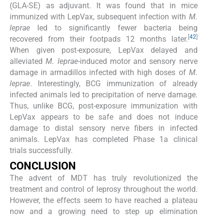
(GLA-SE) as adjuvant. It was found that in mice
immunized with LepVax, subsequent infection with
M.
leprae
led to significantly fewer bacteria being
[
42
]
recovered from their footpads 12 months later.
When given post-exposure, LepVax delayed and
alleviated
M. leprae
-induced motor and sensory nerve
damage in armadillos infected with high doses of
M.
leprae
. Interestingly, BCG immunization of already
infected animals led to precipitation of nerve damage.
Thus, unlike BCG, post-exposure immunization with
LepVax appears to be safe and does not induce
damage to distal sensory nerve fibers in infected
animals. LepVax has completed Phase 1a clinical
trials successfully.
CONCLUSION
The advent of MDT has truly revolutionized the
treatment and control of leprosy throughout the world.
However, the effects seem to have reached a plateau
now and a growing need to step up elimination