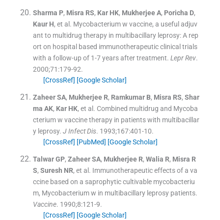
Sharma
P
,
Misra
RS
,
Kar
HK
,
Mukherjee
A
,
Poricha
D
,
Kaur
H
, et al.
Mycobacterium w vaccine, a useful adjuv
ant to multidrug therapy in multibacillary leprosy: A rep
ort on hospital based immunotherapeutic clinical trials
with a follow-up of 1-7 years after treatment.
Lepr Rev
.
2000;
71
:
179
-
92
.
[CrossRef]
[Google Scholar]
Zaheer
SA
,
Mukherjee
R
,
Ramkumar
B
,
Misra
RS
,
Shar
ma
AK
,
Kar
HK
, et al.
Combined multidrug and Mycoba
cterium w vaccine therapy in patients with multibacillar
y leprosy.
J Infect Dis
. 1993;
167
:
401
-
10
.
[CrossRef]
[PubMed]
[Google Scholar]
Talwar
GP
,
Zaheer
SA
,
Mukherjee
R
,
Walia
R
,
Misra
R
S
,
Suresh
NR
, et al.
Immunotherapeutic effects of a va
ccine based on a saprophytic cultivable mycobacteriu
m, Mycobacterium w in multibacillary leprosy patients.
Vaccine
. 1990;
8
:
121
-
9
.
[CrossRef]
[Google Scholar]