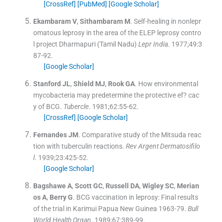
[CrossRef]
[PubMed]
[Google Scholar]
Ekambaram
V
,
Sithambaram
M
.
Self-healing in nonlepr
omatous leprosy in the area of the ELEP leprosy contro
l project Dharmapuri (Tamil Nadu)
Lepr India
. 1977;
49
:
3
87
-
92
.
[Google Scholar]
Stanford
JL
,
Shield
MJ
,
Rook
GA
.
How environmental
mycobacteria may predetermine the protective ef? cac
y of BCG.
Tubercle
. 1981;
62
:
55
-
62
.
[CrossRef]
[Google Scholar]
Fernandes
JM
.
Comparative study of the Mitsuda reac
tion with tuberculin reactions.
Rev Argent Dermatosifilo
l
. 1939;
23
:
425
-
52
.
[Google Scholar]
Bagshawe
A
,
Scott
GC
,
Russell
DA
,
Wigley
SC
,
Merian
os
A
,
Berry
G
.
BCG vaccination in leprosy: Final results
of the trial in Karimui Papua New Guinea 1963-79.
Bull
World Health Organ
. 1989;
67
:
389
-
99
.