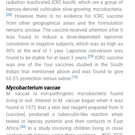
radiation inactivated ICRC bacilli, which are a group of
leprosy-derived cultivable slow-growing mycobacteria.
[
28
]
However, there is no evidence for ICRC vaccine
from other geographical areas and the formulation
remains unclear. The vaccine received attention after it
was found to induce a dose-dependent lepromin
conversion in negative subjects, which was as high as
90% at the end of 1 year. Lepromin conversion was
[
29
]
found to be stable for at least 3 years.
ICRC vaccine
was one of the four vaccines studied in the South
Indian trial mentioned above and was found to give
[
19
]
65.5% protection versus saline.
Mycobacterium vaccae
M. vaccae
is non-pathogenic mycobacteria found
living in soil. Interest in
M. vaccae
began when it was
found in 1972 that a skin test reagent prepared from it
(vaccine) produced a tuberculin-like reaction when
tested in leprosy patients and their contacts in East
[
30
]
Africa.
In a study involving children living in close