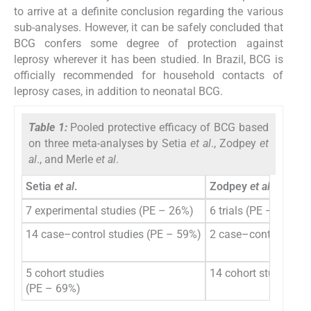
to arrive at a definite conclusion regarding the various
sub-analyses. However, it can be safely concluded that
BCG confers some degree of protection against
leprosy wherever it has been studied. In Brazil, BCG is
officially recommended for household contacts of
leprosy cases, in addition to neonatal BCG.
Table 1:
Pooled protective efficacy of BCG based
on three meta-analyses by Setia
et al
., Zodpey
et
al
., and Merle
et al
.
Setia
et al
.
Zodpey
et al
.
7 experimental studies (PE – 26%)
6 trials (PE – 43%)
14 case–control studies (PE – 59%)
2 case–control stud
5 cohort studies
14 cohort studies (
(PE – 69%)