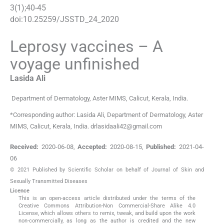
3
(
1
);
40
-
45
doi:
10.25259/JSSTD_24_2020
Leprosy vaccines – A
voyage unfinished
Lasida
Ali
Department of Dermatology
,
Aster MIMS, Calicut, Kerala
,
India
.
*Corresponding author: Lasida Ali, Department of Dermatology, Aster
MIMS, Calicut, Kerala, India. drlasidaali42@gmail.com
Received:
2020-06-08
,
Accepted:
2020-08-15
,
Published:
2021-04-
06
© 2021 Published by Scientific Scholar on behalf of Journal of Skin and
Sexually Transmitted Diseases
Licence
This is an open-access article distributed under the terms of the
Creative Commons Attribution-Non Commercial-Share Alike 4.0
License, which allows others to remix, tweak, and build upon the work
non-commercially, as long as the author is credited and the new