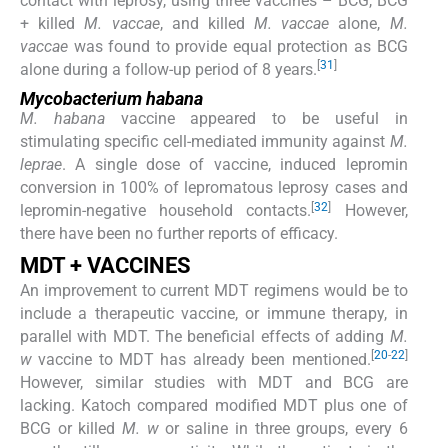
contact with leprosy, using three vaccines – BCG, BCG
+ killed
M. vaccae
, and killed
M. vaccae
alone,
M.
vaccae
was found to provide equal protection as BCG
[
31
]
alone during a follow-up period of 8 years.
Mycobacterium habana
M. habana
vaccine appeared to be useful in
stimulating specific cell-mediated immunity against
M.
leprae
. A single dose of vaccine, induced lepromin
conversion in 100% of lepromatous leprosy cases and
[
32
]
lepromin-negative household contacts.
However,
there have been no further reports of efficacy.
MDT + VACCINES
An improvement to current MDT regimens would be to
include a therapeutic vaccine, or immune therapy, in
parallel with MDT. The beneficial effects of adding
M.
[
20
-
22
]
w
vaccine to MDT has already been mentioned.
However, similar studies with MDT and BCG are
lacking. Katoch compared modified MDT plus one of
BCG or killed
M. w
or saline in three groups, every 6