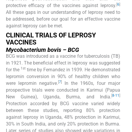
[
6
]
protective efficacy of the vaccines against leprosy.
All these gaps in our understanding of leprosy need to
be addressed, before our goal for an effective vaccine
against leprosy can be met.
CLINICAL TRIALS OF LEPROSY
VACCINES
Mycobacterium bovis
– BCG
BCG was introduced as a vaccine for tuberculosis (TB)
in 1921. The beneficial effect in leprosy was suggested
1st
for the
time by Fernandez in 1939. He demonstrated
lepromin conversion in 90% of healthy children who
[
7
]
were lepromin negative.
In the 1960s, four major
prospective trials were conducted in Karimui (Papua
[
8
-
11
]
New Guinea), Uganda, Burma, and India.
Protection accorded by BCG vaccine varied widely
between these studies, reporting 80% protection
against leprosy in Uganda, 48% protection in Karimui,
30% in South India, and only 20% protection in Burma.
Later, series of studies also showed wide variations in