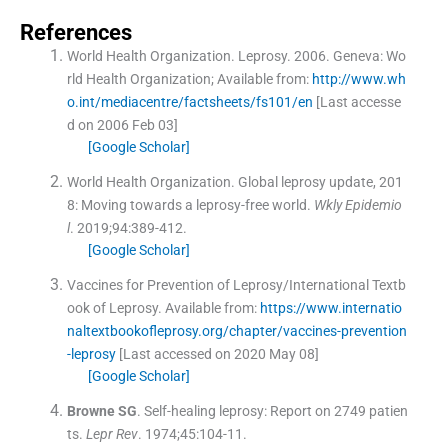
References
World Health Organization
.
Leprosy.
2006
.
Geneva:
Wo
rld Health Organization
;
Available from:
http://www.wh
o.int/mediacentre/factsheets/fs101/en
[Last accesse
d on 2006 Feb 03]
[Google Scholar]
World Health Organization
.
Global leprosy update, 201
8: Moving towards a leprosy-free world.
Wkly Epidemio
l
. 2019;
94
:
389
-
412
.
[Google Scholar]
Vaccines for Prevention of Leprosy/International Textb
ook of Leprosy.
Available from:
https://www.internatio
naltextbookofleprosy.org/chapter/vaccines-prevention
-leprosy
[Last accessed on 2020 May 08]
[Google Scholar]
Browne
SG
.
Self-healing leprosy: Report on 2749 patien
ts.
Lepr Rev
. 1974;
45
:
104
-
11
.