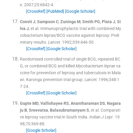
e
. 2007;
25
:
6842
-
4
.
[CrossRef]
[PubMed]
[Google Scholar]
Convit
J
,
Sampson
C
,
Zuninga
M
,
Smith
PG
,
Plata
J
,
Si
lva
J
, et al.
Immunoprophylactic trial with combined My
cobacterium leprae/BCG vaccine against leprosy: Preli
minary results.
Lancet
. 1992;
339
:
446
-
50
.
[CrossRef]
[Google Scholar]
Randomised controlled trial of single BCG, repeated BC
G, or combined BCG and killed
Mycobacterium leprae
va
ccine for prevention of leprosy and tuberculosis in Mala
wi. Karonga prevention trial group.
Lancet
. 1996;
348
:
1
7
-
24
.
[CrossRef]
[Google Scholar]
Gupte
MD
,
Vallishayee
RS
,
Anantharaman
DS
,
Nagara
ju
B
,
Sreevatsa
,
Balasubramanyam
S
, et al.
Comparati
ve leprosy vaccine trial in South India.
Indian J Lepr
. 19
98;
70
:
369
-
88
.
[Google Scholar]