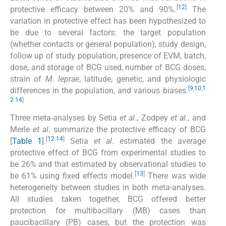
[
12
]
protective efficacy between 20% and 90%.
The
variation in protective effect has been hypothesized to
be due to several factors: the target population
(whether contacts or general population), study design,
follow up of study population, presence of EVM, batch,
dose, and storage of BCG used, number of BCG doses,
strain of
M. leprae
, latitude, genetic, and physiologic
[
9
,
10
,
1
differences in the population, and various biases.
2
-
14
]
Three meta-analyses by Setia
et al
., Zodpey
et al
., and
Merle
et al
. summarize the protective efficacy of BCG
[
12
-
14
]
[
Table 1
].
Setia
et al
. estimated the average
protective effect of BCG from experimental studies to
be 26% and that estimated by observational studies to
[
13
]
be 61% using fixed effects model.
There was wide
heterogeneity between studies in both meta-analyses.
All studies taken together, BCG offered better
protection for multibacillary (MB) cases than
paucibacillary (PB) cases, but the protection was