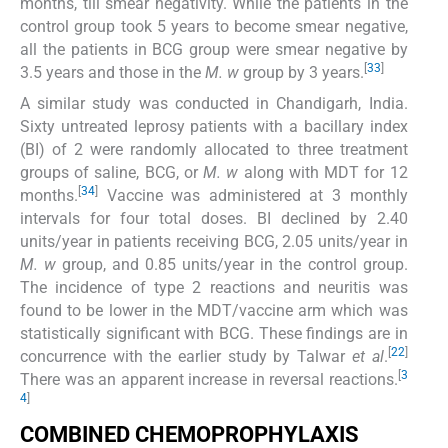
months, till smear negativity. While the patients in the
control group took 5 years to become smear negative,
all the patients in BCG group were smear negative by
[
33
]
3.5 years and those in the
M. w
group by 3 years.
A similar study was conducted in Chandigarh, India.
Sixty untreated leprosy patients with a bacillary index
(BI) of 2 were randomly allocated to three treatment
groups of saline, BCG, or
M. w
along with MDT for 12
[
34
]
months.
Vaccine was administered at 3 monthly
intervals for four total doses. BI declined by 2.40
units/year in patients receiving BCG, 2.05 units/year in
M. w
group, and 0.85 units/year in the control group.
The incidence of type 2 reactions and neuritis was
found to be lower in the MDT/vaccine arm which was
statistically significant with BCG. These findings are in
[
22
]
concurrence with the earlier study by Talwar
et al
.
[
3
There was an apparent increase in reversal reactions.
4
]
COMBINED CHEMOPROPHYLAXIS