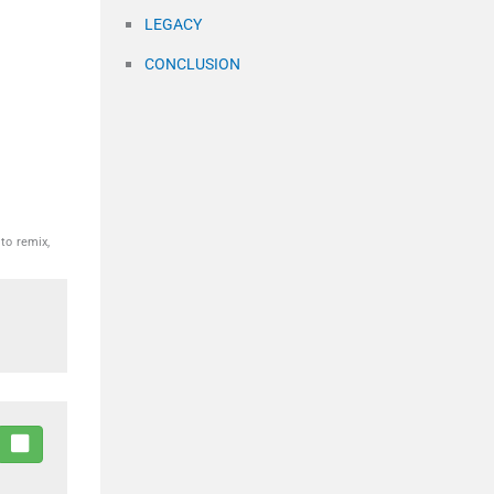
LEGACY
CONCLUSION
to remix,