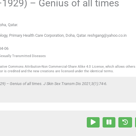
1929) – Genius of all times
Doha
,
Qatar
.
ogy, Primary Health Care Corporation, Doha, Qatar. reshgang@yahoo.co.in
04-06
 Sexually Transmitted Diseases
reative Commons Attribution-Non Commercial-Share Alike 4.0 License, which allows others 
or is credited and the new creations are licensed under the identical terms.
 – Genius of all times. J Skin Sex Transm Dis 2021;3(1):74-6.