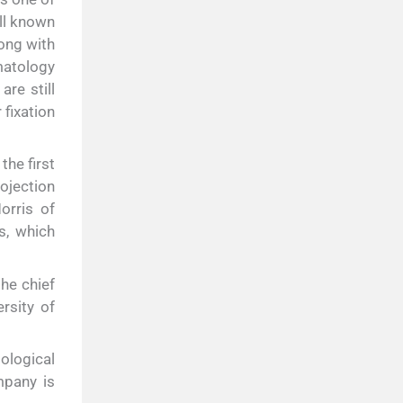
all known
long with
matology
are still
 fixation
he first
ojection
orris of
s, which
he chief
rsity of
ological
mpany is