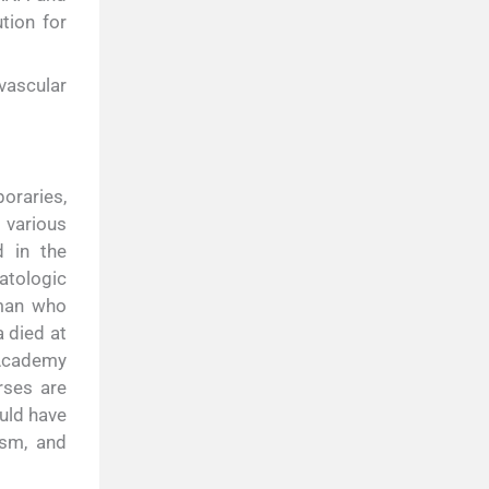
tion for
vascular
oraries,
 various
d in the
atologic
 man who
 died at
 Academy
rses are
uld have
asm, and