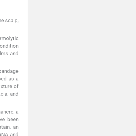
he scalp,
rmolytic
ndition
alms and
 bandage
sed as a
xture of
cia, and
ancre, a
ave been
tain, an
 RNA and