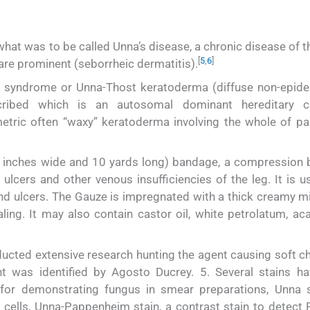
hat was to be called Unna’s disease, a chronic disease of t
[
5
,
6
]
re prominent (seborrheic dermatitis).
t syndrome or Unna-Thost keratoderma (diffuse non-epide
ribed which is an autosomal dominant hereditary co
etric often “waxy” keratoderma involving the whole of p
y 4 inches wide and 10 yards long) bandage, a compression
ulcers and other venous insufficiencies of the leg. It is u
nd ulcers. The Gauze is impregnated with a thick creamy mi
ing. It may also contain castor oil, white petrolatum, aca
ucted extensive research hunting the agent causing soft ch
t was identified by Agosto Ducrey. 5. Several stains h
or demonstrating fungus in smear preparations, Unna s
a cells, Unna-Pappenheim stain, a contrast stain to detect