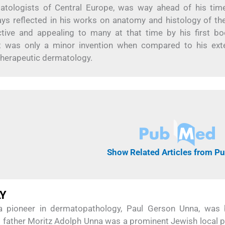
atologists of Central Europe, was way ahead of his tim
ways reflected in his works on anatomy and histology of the
tive and appealing to many at that time by his first b
ot was only a minor invention when compared to his ext
 therapeutic dermatology.
Show Related Articles from 
LY
a pioneer in dermatopathology, Paul Gerson Unna, was
 father Moritz Adolph Unna was a prominent Jewish local p