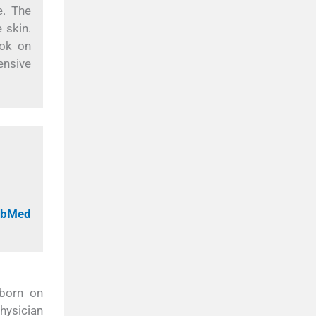
e. The
 skin.
ook on
ensive
PubMed
 born on
hysician