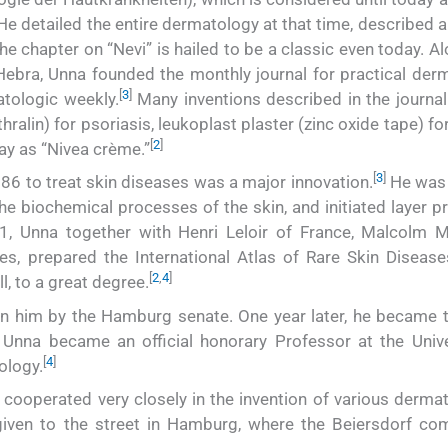
e detailed the entire dermatology at that time, described 
e chapter on “Nevi” is hailed to be a classic even today. A
Hebra, Unna founded the monthly journal for practical der
[
3
]
tologic weekly.
Many inventions described in the journal 
ralin) for psoriasis, leukoplast plaster (zinc oxide tape) for
[
2
]
ay as “Nivea crème.”
[
3
]
886 to treat skin diseases was a major innovation.
He was t
e biochemical processes of the skin, and initiated layer pr
, Unna together with Henri Leloir of France, Malcolm M
es, prepared the International Atlas of Rare Skin Disease
[
2
,
4
]
l, to a great degree.
on him by the Hamburg senate. One year later, he became t
 Unna became an official honorary Professor at the Unive
[
4
]
ology.
 cooperated very closely in the invention of various dermat
given to the street in Hamburg, where the Beiersdorf co