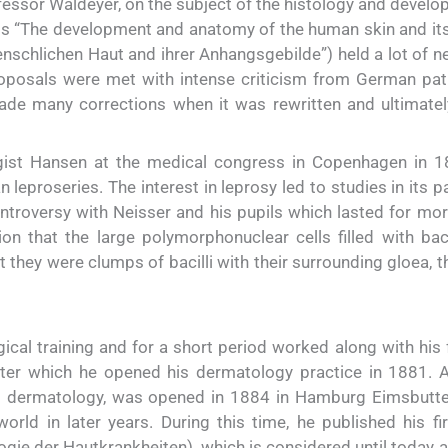
fessor Waldeyer, on the subject of the histology and develo
sis “The development and anatomy of the human skin and it
schlichen Haut and ihrer Anhangsgebilde”) held a lot of n
roposals were met with intense criticism from German pat
e many corrections when it was rewritten and ultimatel
gist Hansen at the medical congress in Copenhagen in 
leproseries. The interest in leprosy led to studies in its 
ntroversy with Neisser and his pupils which lasted for mor
on that the large polymorphonuclear cells filled with baci
t they were clumps of bacilli with their surrounding gloea, t
cal training and for a short period worked along with his f
after which he opened his dermatology practice in 1881. A
to dermatology, was opened in 1884 in Hamburg Eimsbutte
world in later years. During this time, he published his fi
gie der Hautkrankheiten), which is considered until today a