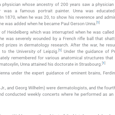
 physician whose ancestry of 200 years saw a physician 
r was a famous portrait painter. Unna was educated
n 1870, when he was 20, to show his reverence and admir
[
1
]
name was added when he became Paul Gerson Unna.
y of Heidelberg which was interrupted when he was called
he was severely wounded by a French rifle ball that shatt
rd prizes in dermatology research. After the war, he res
[
1
]
to the University of Leipzig.
Under the guidance of P
nately remembered for various anatomical structures that 
[
1
]
matoxylin, Unna attained his doctorate in Strasbourg.
Vienna under the expert guidance of eminent brains, Ferdi
l Jr., and Georg Wilhelm) were dermatologists, and the fourt
and conducted weekly concerts where he performed as an