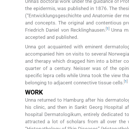
Unna’s doctoral work under the guidance of Pro
the epidermis, was published in 1876. The the
(“Entwicklungsgeschichte und Anatomie der men
and concepts. The original and contentious p
[
1
]
Friedrich Daniel von Recklinghausen.
Unna mad
accepted and published.
Unna got acquainted with eminent dermatolo
accompanied him on visits to several Norwegian 
and therapy which dragged him into a bitter co
quarter of a century. Neisser was of the opini
specific lepra cells while Unna took the view tha
[
1
]
belonging to adjacent connective tissue cells.
WORK
Unna returned to Hamburg after his dermatologi
his clinic, and then in Sankt Georg Hospital 
hospital Dermatologikum, entirely dedicated 
attracted a lot of scholars from all over the 
“Histopathology of Skin Diseases” (Histopatholo