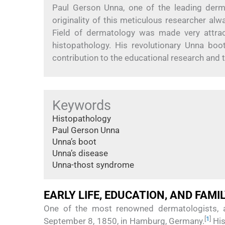
Paul Gerson Unna, one of the leading derm
originality of this meticulous researcher al
Field of dermatology was made very attrac
histopathology. His revolutionary Unna bo
contribution to the educational research and
Keywords
Histopathology
Paul Gerson Unna
Unna’s boot
Unna’s disease
Unna-thost syndrome
EARLY LIFE, EDUCATION, AND FAMI
One of the most renowned dermatologists, 
[
1
]
September 8, 1850, in Hamburg, Germany.
His