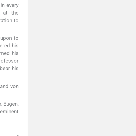
in every
 at the
ation to
 upon to
ered his
umed his
rofessor
bear his
nand von
h, Eugen,
 eminent