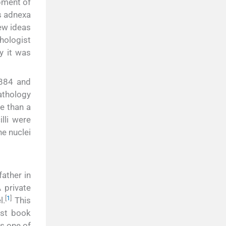
pment of
s adnexa
ew ideas
hologist
y it was
1884 and
pathology
e than a
lli were
he nuclei
ather in
 private
[
1
]
l.
This
rst book
s one of