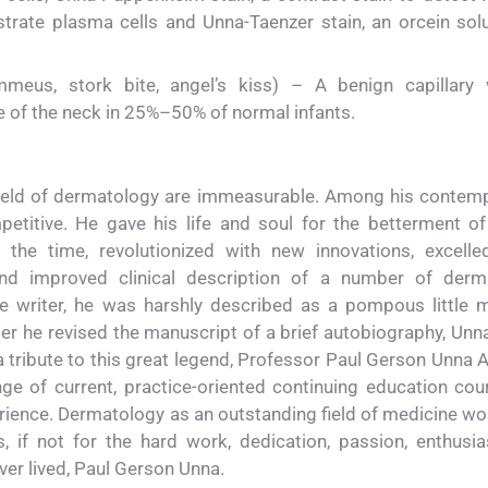
trate plasma cells and Unna-Taenzer stain, an orcein solu
eus, stork bite, angel’s kiss) – A benign capillary 
e of the neck in 25%–50% of normal infants.
field of dermatology are immeasurable. Among his contemp
titive. He gave his life and soul for the betterment of
 the time, revolutionized with new innovations, excelle
nd improved clinical description of a number of derm
ve writer, he was harshly described as a pompous little
er he revised the manuscript of a brief autobiography, Unna
 tribute to this great legend, Professor Paul Gerson Unna
e of current, practice-oriented continuing education cou
ience. Dermatology as an outstanding field of medicine wo
, if not for the hard work, dedication, passion, enthusi
er lived, Paul Gerson Unna.