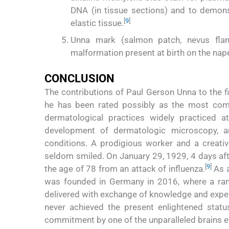
DNA (in tissue sections) and to demons
[
9
]
elastic tissue.
Unna mark (salmon patch, nevus flamm
malformation present at birth on the nap
CONCLUSION
The contributions of Paul Gerson Unna to the 
he has been rated possibly as the most compe
dermatological practices widely practiced at
development of dermatologic microscopy, a
conditions. A prodigious worker and a creati
seldom smiled. On January 29, 1929, 4 days aft
[
9
]
the age of 78 from an attack of influenza.
As a
was founded in Germany in 2016, where a rang
delivered with exchange of knowledge and exper
never achieved the present enlightened status
commitment by one of the unparalleled brains ev