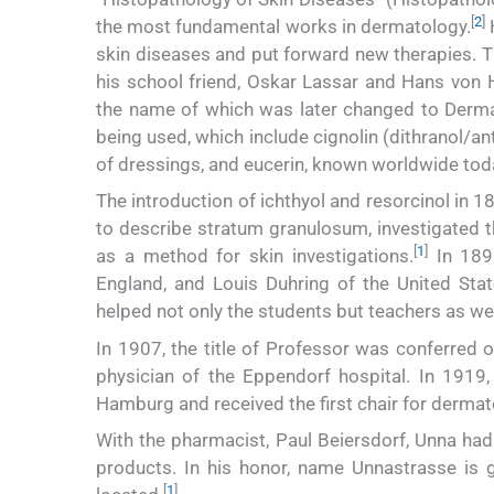
[
2
]
the most fundamental works in dermatology.
H
skin diseases and put forward new therapies. Th
his school friend, Oskar Lassar and Hans von 
the name of which was later changed to Derma
being used, which include cignolin (dithranol/anth
of dressings, and eucerin, known worldwide tod
The introduction of ichthyol and resorcinol in 1
to describe stratum granulosum, investigated th
[
1
]
as a method for skin investigations.
In 1891
England, and Louis Duhring of the United Stat
helped not only the students but teachers as wel
In 1907, the title of Professor was conferred 
physician of the Eppendorf hospital. In 1919,
Hamburg and received the first chair for dermat
With the pharmacist, Paul Beiersdorf, Unna had
products. In his honor, name Unnastrasse is 
[
1
]