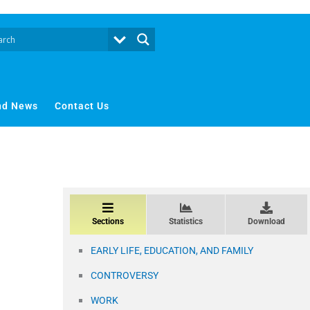
nd News
Contact Us
Sections
Statistics
Download
EARLY LIFE, EDUCATION, AND FAMILY
CONTROVERSY
WORK