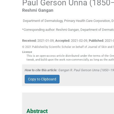
Paul Gerson Unna (1850–
Reshmi
Gangan
Department of Dermatology
,
Primary Health Care Corporation, 
*Corresponding author: Reshmi Gangan, Department of Dermatol
Received:
2021-01-09
,
Accepted:
2021-02-09
,
Published:
2021-
© 2021 Published by Scientific Scholar on behalf of Journal of Skin and
Licence
This is an open-access article distributed under the terms of the C
tweak, and build upon the work non-commercially, as long as the auth
How to cite this article:
Gangan R. Paul Gerson Unna (1850–1929)
Copy to Clipboard
Abstract