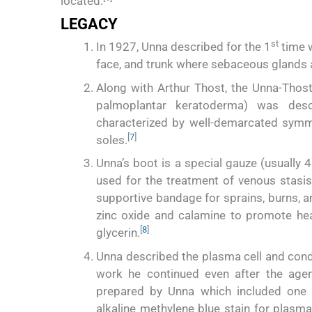
located.
LEGACY
st
In 1927, Unna described for the 1
time w
face, and trunk where sebaceous glands a
Along with Arthur Thost, the Unna-Thos
palmoplantar keratoderma) was desc
characterized by well-demarcated symm
[
7
]
soles.
Unna’s boot is a special gauze (usuall
used for the treatment of venous stasis 
supportive bandage for sprains, burns, a
zinc oxide and calamine to promote heal
[
8
]
glycerin.
Unna described the plasma cell and cond
work he continued even after the agen
prepared by Unna which included one f
alkaline methylene blue stain for plasm