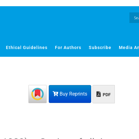
Ethical Guidelines
For Authors
Subscribe
Media A
Buy Reprints
PDF