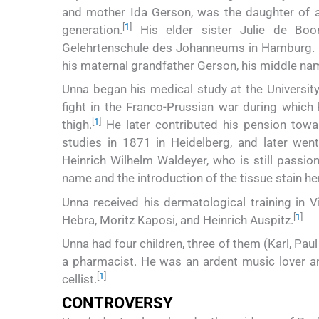
and mother Ida Gerson, was the daughter of a
[
1
]
generation.
His elder sister Julie de Boo
Gelehrtenschule des Johanneums in Hamburg. I
his maternal grandfather Gerson, his middle 
Unna began his medical study at the Universit
fight in the Franco-Prussian war during which 
[
1
]
thigh.
He later contributed his pension towa
studies in 1871 in Heidelberg, and later went 
Heinrich Wilhelm Waldeyer, who is still passio
name and the introduction of the tissue stain he
Unna received his dermatological training in 
[
1
]
Hebra, Moritz Kaposi, and Heinrich Auspitz.
Unna had four children, three of them (Karl, Pau
a pharmacist. He was an ardent music lover 
[
1
]
cellist.
CONTROVERSY