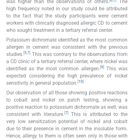
[
6
,
7
]
was higher than the observations of others.
The
high frequency noted in our study could be attributed
to the fact that the study participants were cement
workers with clinically diagnosed allergic CD to cement
who sought treatment in a tertiary referral center.
Potassium dichromate identified as the most common
allergen in cement was consistent with the previous
[
5
,
7
]
studies.
This was contrary to the observations from
a CD clinic of a tertiary referral center, where nickel was
[
9
]
identified as the most common allergen.
This was
expected considering the high prevalence of nickel
[
10
]
sensitivity in general population.
Our observation of all those showing positive reactions
to cobalt and nickel on patch testing, showing a
positive reaction to potassium dichromate as well, was
[
7
]
consistent with literature.
This is attributed to the
very low sensitization potential of nickel and cobalt
due to their presence in cement in the insoluble form.
Hence, allergy to them is often seen only in those with