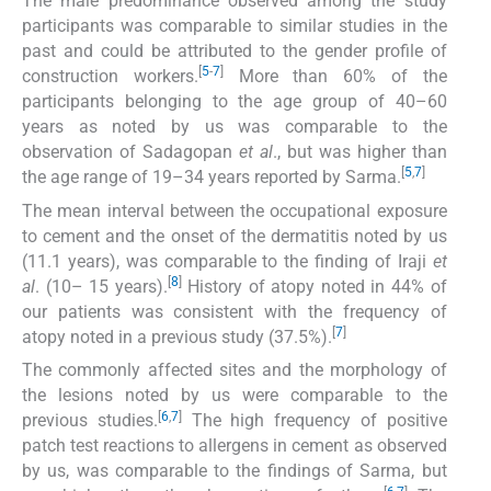
The male predominance observed among the study
participants was comparable to similar studies in the
past and could be attributed to the gender profile of
[
5
-
7
]
construction workers.
More than 60% of the
participants belonging to the age group of 40–60
years as noted by us was comparable to the
observation of Sadagopan
et al
., but was higher than
[
5
,
7
]
the age range of 19–34 years reported by Sarma.
The mean interval between the occupational exposure
to cement and the onset of the dermatitis noted by us
(11.1 years), was comparable to the finding of Iraji
et
[
8
]
al
. (10– 15 years).
History of atopy noted in 44% of
our patients was consistent with the frequency of
[
7
]
atopy noted in a previous study (37.5%).
The commonly affected sites and the morphology of
the lesions noted by us were comparable to the
[
6
,
7
]
previous studies.
The high frequency of positive
patch test reactions to allergens in cement as observed
by us, was comparable to the findings of Sarma, but