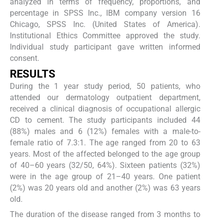
analyzed in terms of frequency, proportions, and
percentage in SPSS Inc., IBM company version 16
Chicago, SPSS Inc. (United States of America).
Institutional Ethics Committee approved the study.
Individual study participant gave written informed
consent.
RESULTS
During the 1 year study period, 50 patients, who
attended our dermatology outpatient department,
received a clinical diagnosis of occupational allergic
CD to cement. The study participants included 44
(88%) males and 6 (12%) females with a male-to-
female ratio of 7.3:1. The age ranged from 20 to 63
years. Most of the affected belonged to the age group
of 40–60 years (32/50, 64%). Sixteen patients (32%)
were in the age group of 21–40 years. One patient
(2%) was 20 years old and another (2%) was 63 years
old.
The duration of the disease ranged from 3 months to