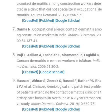
c contact dermatitis among construction workers dete
cted in a clinic that did not specialize in occupational de
rmatitis.
An Bras Dermatol
. 2012;
87
:
567
-
71
.
[CrossRef]
[PubMed]
[Google Scholar]
Sarma
N
.
Occupational allergic contact dermatitis amo
ng construction workers in India.
Indian J Dermatol
. 20
09;
54
:
137
-
41
.
[CrossRef]
[PubMed]
[Google Scholar]
Iraji
F
,
Asilian
A
,
Enshaieh
S
,
Shamoradi
Z
,
Faghihi
G
.
Contact dermatitis in cement workers in Isfahan.
India
n J Dermatol
. 2006;
51
:
30
-
2
.
[CrossRef]
[Google Scholar]
Hassan
I
,
Akhtar
S
,
Zeerak
S
,
Rasool
F
,
Rather
PA
,
Bha
t
YJ
, et al.
Clinicoepidemiological and patch test profile
of patients attending the contact dermatitis clinic of a t
ertiary care hospital in North India: A 7-year retrospecti
ve study.
Indian Dermatol Online J
. 2019;
10
:
669
-
75
.
[CrossRef]
[PubMed]
[Google Scholar]