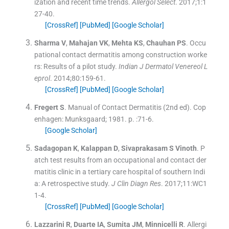
ization and recent time trends.
Allergol Select
. 2017;
1
:
1
27
-
40
.
[CrossRef]
[PubMed]
[Google Scholar]
Sharma
V
,
Mahajan
VK
,
Mehta
KS
,
Chauhan
PS
.
Occu
pational contact dermatitis among construction worke
rs: Results of a pilot study.
Indian J Dermatol Venereol L
eprol
. 2014;
80
:
159
-
61
.
[CrossRef]
[PubMed]
[Google Scholar]
Fregert
S
.
Manual of Contact Dermatitis
(
2nd ed
). Cop
enhagen:
Munksgaard
;
1981
. p. :
71
-
6
.
[Google Scholar]
Sadagopan
K
,
Kalappan
D
,
Sivaprakasam
S Vinoth
.
P
atch test results from an occupational and contact der
matitis clinic in a tertiary care hospital of southern Indi
a: A retrospective study.
J Clin Diagn Res
. 2017;
11
:
WC1
1
-
4
.
[CrossRef]
[PubMed]
[Google Scholar]
Lazzarini
R
,
Duarte
IA
,
Sumita
JM
,
Minnicelli
R
.
Allergi