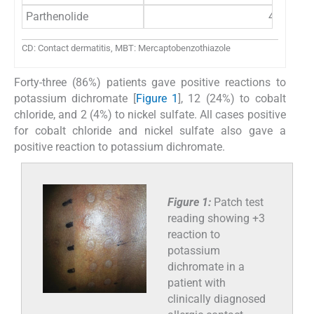
Parthenolide
4 (8)
CD: Contact dermatitis, MBT: Mercaptobenzothiazole
Forty-three (86%) patients gave positive reactions to
potassium dichromate [
Figure 1
], 12 (24%) to cobalt
chloride, and 2 (4%) to nickel sulfate. All cases positive
for cobalt chloride and nickel sulfate also gave a
positive reaction to potassium dichromate.
Figure 1:
Patch test
reading showing +3
reaction to
potassium
dichromate in a
patient with
clinically diagnosed