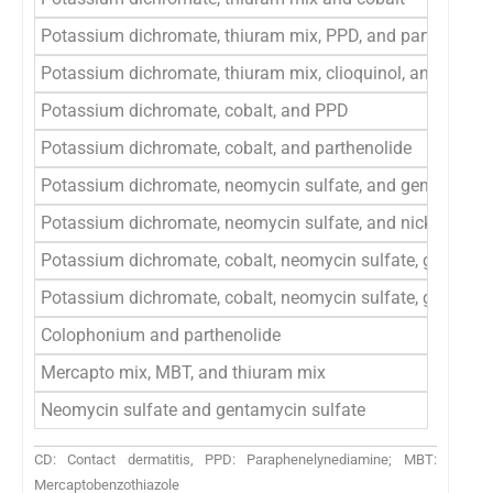
Potassium dichromate, thiuram mix, PPD, and parthenolid
Potassium dichromate, thiuram mix, clioquinol, and neomy
Potassium dichromate, cobalt, and PPD
Potassium dichromate, cobalt, and parthenolide
Potassium dichromate, neomycin sulfate, and gentamycin 
Potassium dichromate, neomycin sulfate, and nickel sulfa
Potassium dichromate, cobalt, neomycin sulfate, gentamyc
Potassium dichromate, cobalt, neomycin sulfate, gentamy
Colophonium and parthenolide
Mercapto mix, MBT, and thiuram mix
Neomycin sulfate and gentamycin sulfate
CD: Contact dermatitis, PPD: Paraphenelynediamine; MBT:
Mercaptobenzothiazole