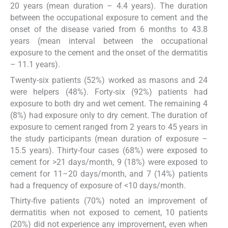
20 years (mean duration – 4.4 years). The duration
between the occupational exposure to cement and the
onset of the disease varied from 6 months to 43.8
years (mean interval between the occupational
exposure to the cement and the onset of the dermatitis
– 11.1 years).
Twenty-six patients (52%) worked as masons and 24
were helpers (48%). Forty-six (92%) patients had
exposure to both dry and wet cement. The remaining 4
(8%) had exposure only to dry cement. The duration of
exposure to cement ranged from 2 years to 45 years in
the study participants (mean duration of exposure –
15.5 years). Thirty-four cases (68%) were exposed to
cement for >21 days/month, 9 (18%) were exposed to
cement for 11–20 days/month, and 7 (14%) patients
had a frequency of exposure of <10 days/month.
Thirty-five patients (70%) noted an improvement of
dermatitis when not exposed to cement, 10 patients
(20%) did not experience any improvement, even when