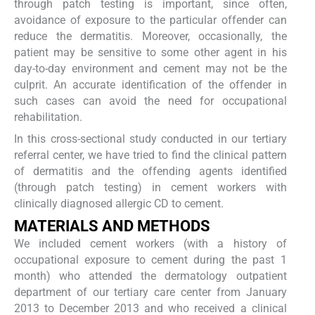
through patch testing is important, since often,
avoidance of exposure to the particular offender can
reduce the dermatitis. Moreover, occasionally, the
patient may be sensitive to some other agent in his
day-to-day environment and cement may not be the
culprit. An accurate identification of the offender in
such cases can avoid the need for occupational
rehabilitation.
In this cross-sectional study conducted in our tertiary
referral center, we have tried to find the clinical pattern
of dermatitis and the offending agents identified
(through patch testing) in cement workers with
clinically diagnosed allergic CD to cement.
MATERIALS AND METHODS
We included cement workers (with a history of
occupational exposure to cement during the past 1
month) who attended the dermatology outpatient
department of our tertiary care center from January
2013 to December 2013 and who received a clinical