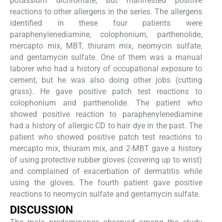
potassium dichromate, but manifested positive
reactions to other allergens in the series. The allergens
identified in these four patients were
paraphenylenediamine, colophonium, parthenolide,
mercapto mix, MBT, thiuram mix, neomycin sulfate,
and gentamycin sulfate. One of them was a manual
laborer who had a history of occupational exposure to
cement, but he was also doing other jobs (cutting
grass). He gave positive patch test reactions to
colophonium and parthenolide. The patient who
showed positive reaction to paraphenylenediamine
had a history of allergic CD to hair dye in the past. The
patient who showed positive patch test reactions to
mercapto mix, thiuram mix, and 2-MBT gave a history
of using protective rubber gloves (covering up to wrist)
and complained of exacerbation of dermatitis while
using the gloves. The fourth patient gave positive
reactions to neomycin sulfate and gentamycin sulfate.
DISCUSSION