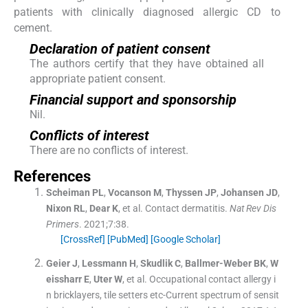
patients with clinically diagnosed allergic CD to
cement.
Declaration of patient consent
The authors certify that they have obtained all
appropriate patient consent.
Financial support and sponsorship
Nil.
Conflicts of interest
There are no conflicts of interest.
References
Scheiman
PL
,
Vocanson
M
,
Thyssen
JP
,
Johansen
JD
,
Nixon
RL
,
Dear
K
, et al.
Contact dermatitis.
Nat Rev Dis
Primers
. 2021;
7
:
38
.
[CrossRef]
[PubMed]
[Google Scholar]
Geier
J
,
Lessmann
H
,
Skudlik
C
,
Ballmer-Weber
BK
,
W
eissharr
E
,
Uter
W
, et al.
Occupational contact allergy i
n bricklayers, tile setters etc-Current spectrum of sensit