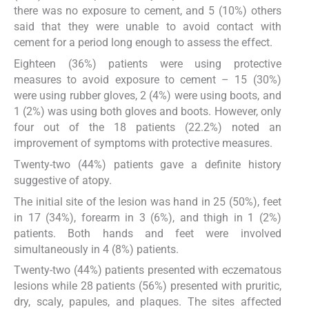
there was no exposure to cement, and 5 (10%) others
said that they were unable to avoid contact with
cement for a period long enough to assess the effect.
Eighteen (36%) patients were using protective
measures to avoid exposure to cement – 15 (30%)
were using rubber gloves, 2 (4%) were using boots, and
1 (2%) was using both gloves and boots. However, only
four out of the 18 patients (22.2%) noted an
improvement of symptoms with protective measures.
Twenty-two (44%) patients gave a definite history
suggestive of atopy.
The initial site of the lesion was hand in 25 (50%), feet
in 17 (34%), forearm in 3 (6%), and thigh in 1 (2%)
patients. Both hands and feet were involved
simultaneously in 4 (8%) patients.
Twenty-two (44%) patients presented with eczematous
lesions while 28 patients (56%) presented with pruritic,
dry, scaly, papules, and plaques. The sites affected