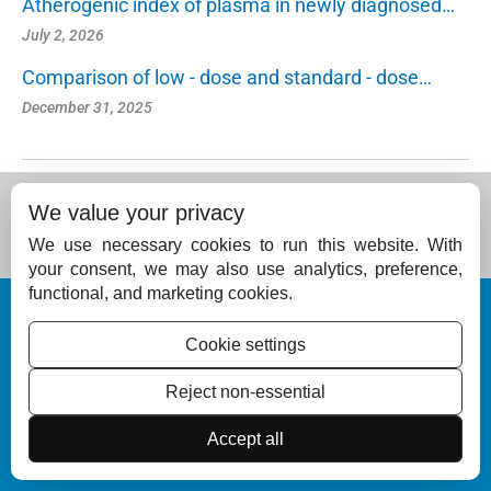
Atherogenic index of plasma in newly diagnosed…
July 2, 2026
Comparison of low - dose and standard - dose…
December 31, 2025
We value your privacy
We use necessary cookies to run this website. With
your consent, we may also use analytics, preference,
functional, and marketing cookies.
© Copyright 2026 – Journal of Skin and Sexually Transmitted Diseases (IADVL,
Kerala).
Cookie settings
Published by
Scientific Scholar
on behalf of the
Indian Association of Dermatol
ogists, Venereologists and Leprologists (Kerala), India
Reject non-essential
ISSN (Online):
2582-3175
Accept all
ISSN (Print):
2994-6026