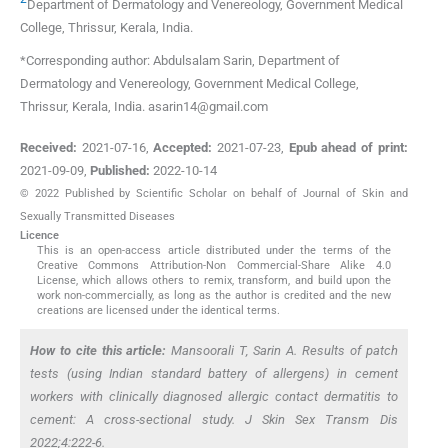
Department of Dermatology and Venereology
,
Government Medical
College, Thrissur, Kerala
,
India
.
*Corresponding author: Abdulsalam Sarin, Department of
Dermatology and Venereology, Government Medical College,
Thrissur, Kerala, India. asarin14@gmail.com
Received:
2021-07-16
,
Accepted:
2021-07-23
,
Epub ahead of print:
2021-09-09
,
Published:
2022-10-14
© 2022 Published by Scientific Scholar on behalf of Journal of Skin and
Sexually Transmitted Diseases
Licence
This is an open-access article distributed under the terms of the
Creative Commons Attribution-Non Commercial-Share Alike 4.0
License, which allows others to remix, transform, and build upon the
work non-commercially, as long as the author is credited and the new
creations are licensed under the identical terms.
How to cite this article:
Mansoorali T, Sarin A. Results of patch
tests (using Indian standard battery of allergens) in cement
workers with clinically diagnosed allergic contact dermatitis to
cement: A cross-sectional study. J Skin Sex Transm Dis
2022;4:222-6.