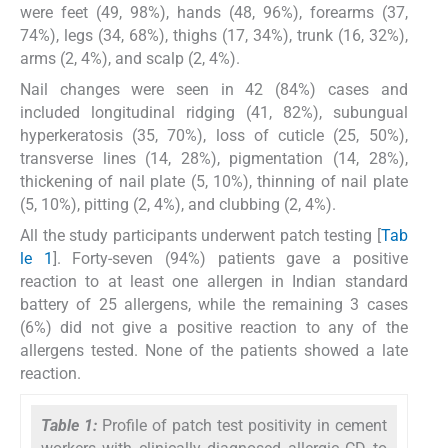
were feet (49, 98%), hands (48, 96%), forearms (37,
74%), legs (34, 68%), thighs (17, 34%), trunk (16, 32%),
arms (2, 4%), and scalp (2, 4%).
Nail changes were seen in 42 (84%) cases and
included longitudinal ridging (41, 82%), subungual
hyperkeratosis (35, 70%), loss of cuticle (25, 50%),
transverse lines (14, 28%), pigmentation (14, 28%),
thickening of nail plate (5, 10%), thinning of nail plate
(5, 10%), pitting (2, 4%), and clubbing (2, 4%).
All the study participants underwent patch testing [
Tab
le 1
]. Forty-seven (94%) patients gave a positive
reaction to at least one allergen in Indian standard
battery of 25 allergens, while the remaining 3 cases
(6%) did not give a positive reaction to any of the
allergens tested. None of the patients showed a late
reaction.
Table 1:
Profile of patch test positivity in cement