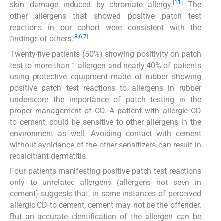
[
11
]
skin damage induced by chromate allergy.
The
other allergens that showed positive patch test
reactions in our cohort were consistent with the
[
3
,
6
,
7
]
findings of others.
Twenty-five patients (50%) showing positivity on patch
test to more than 1 allergen and nearly 40% of patients
using protective equipment made of rubber showing
positive patch test reactions to allergens in rubber
underscore the importance of patch testing in the
proper management of CD. A patient with allergic CD
to cement, could be sensitive to other allergens in the
environment as well. Avoiding contact with cement
without avoidance of the other sensitizers can result in
recalcitrant dermatitis.
Four patients manifesting positive patch test reactions
only to unrelated allergens (allergens not seen in
cement) suggests that, in some instances of perceived
allergic CD to cement, cement may not be the offender.
But an accurate identification of the allergen can be