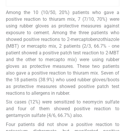
Among the 10 (10/50, 20%) patients who gave a
positive reaction to thiuram mix, 7 (7/10, 70%) were
using rubber gloves as protective measures against
exposure to cement. Among the three patients who
showed positive reactions to 2-mercaptobenzothiazole
(MBT) or mercapto mix, 2 patients (2/3, 66.7% - one
patient showed a positive patch test reaction to 2-MBT
and the other to mercapto mix) were using rubber
gloves as protective measures. These two patients
also gave a positive reaction to thiuram mix. Seven of
the 18 patients (38.9%) who used rubber gloves/boots
as protective measures showed positive patch test
reactions to allergens in rubber.
Six cases (12%) were sensitized to neomycin sulfate
and four of them showed positive reaction to
gentamycin sulfate (4/6, 66.7%) also.
Four patients did not show a positive reaction to