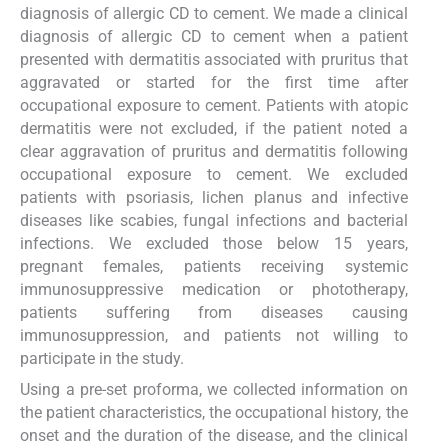
diagnosis of allergic CD to cement. We made a clinical
diagnosis of allergic CD to cement when a patient
presented with dermatitis associated with pruritus that
aggravated or started for the first time after
occupational exposure to cement. Patients with atopic
dermatitis were not excluded, if the patient noted a
clear aggravation of pruritus and dermatitis following
occupational exposure to cement. We excluded
patients with psoriasis, lichen planus and infective
diseases like scabies, fungal infections and bacterial
infections. We excluded those below 15 years,
pregnant females, patients receiving systemic
immunosuppressive medication or phototherapy,
patients suffering from diseases causing
immunosuppression, and patients not willing to
participate in the study.
Using a pre-set proforma, we collected information on
the patient characteristics, the occupational history, the
onset and the duration of the disease, and the clinical