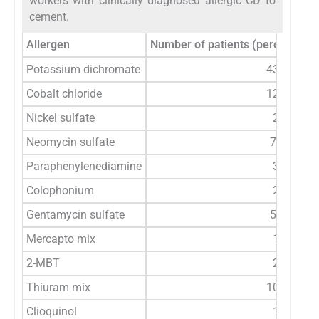
workers with clinically diagnosed allergic CD to
cement.
Allergen
Number of patients (percentage o
Potassium dichromate
43 (86)
Cobalt chloride
12 (24)
Nickel sulfate
2 (4)
Neomycin sulfate
7 (14)
Paraphenylenediamine
3 (6)
Colophonium
2 (4)
Gentamycin sulfate
5 (10)
Mercapto mix
1 (2)
2-MBT
2 (4)
Thiuram mix
10 (20)
Clioquinol
1 (2)