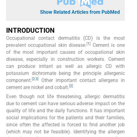
Show Related Articles from PubMed
INTRODUCTION
Occupational contact dermatitis (CD) is the most
[
1
]
prevalent occupational skin disease.
Cement is one
of the most important causes of occupational skin
disease, especially in construction workers. Cement
can produce irritant as well as allergic CD with
potassium dichromate being the principle allergenic
[
2
,
3
]
component.
Other important contact allergens in
[
2
]
cement are nickel and cobalt.
Even though not life threatening, allergic dermatitis
due to cement can have serious adverse impact on the
quality of life and the daily functions. It has important
social implications for the patients and their families,
since often the affected is forced to find another job
(which may not be feasible). Identifying the allergen