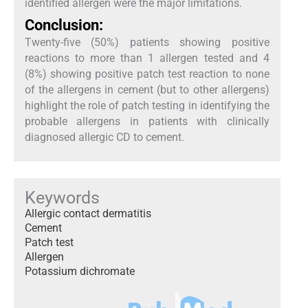
identified allergen were the major limitations.
Conclusion:
Twenty-five (50%) patients showing positive
reactions to more than 1 allergen tested and 4
(8%) showing positive patch test reaction to none
of the allergens in cement (but to other allergens)
highlight the role of patch testing in identifying the
probable allergens in patients with clinically
diagnosed allergic CD to cement.
Keywords
Allergic contact dermatitis
Cement
Patch test
Allergen
Potassium dichromate