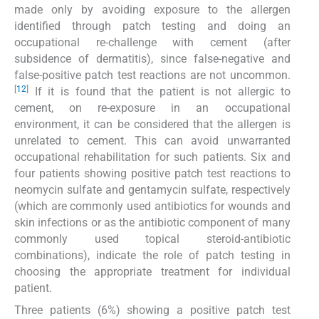
made only by avoiding exposure to the allergen
identified through patch testing and doing an
occupational re-challenge with cement (after
subsidence of dermatitis), since false-negative and
false-positive patch test reactions are not uncommon.
[
12
]
If it is found that the patient is not allergic to
cement, on re-exposure in an occupational
environment, it can be considered that the allergen is
unrelated to cement. This can avoid unwarranted
occupational rehabilitation for such patients. Six and
four patients showing positive patch test reactions to
neomycin sulfate and gentamycin sulfate, respectively
(which are commonly used antibiotics for wounds and
skin infections or as the antibiotic component of many
commonly used topical steroid-antibiotic
combinations), indicate the role of patch testing in
choosing the appropriate treatment for individual
patient.
Three patients (6%) showing a positive patch test