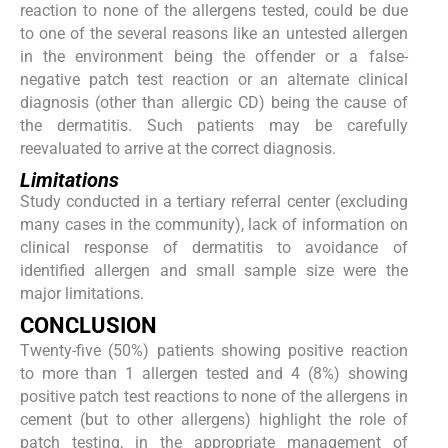
reaction to none of the allergens tested, could be due
to one of the several reasons like an untested allergen
in the environment being the offender or a false-
negative patch test reaction or an alternate clinical
diagnosis (other than allergic CD) being the cause of
the dermatitis. Such patients may be carefully
reevaluated to arrive at the correct diagnosis.
Limitations
Study conducted in a tertiary referral center (excluding
many cases in the community), lack of information on
clinical response of dermatitis to avoidance of
identified allergen and small sample size were the
major limitations.
CONCLUSION
Twenty-five (50%) patients showing positive reaction
to more than 1 allergen tested and 4 (8%) showing
positive patch test reactions to none of the allergens in
cement (but to other allergens) highlight the role of
patch testing, in the appropriate management of