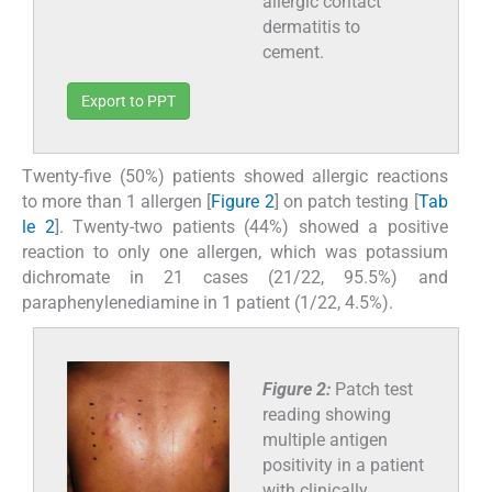
allergic contact
dermatitis to
cement.
Export to PPT
Twenty-five (50%) patients showed allergic reactions
to more than 1 allergen [
Figure 2
] on patch testing [
Tab
le 2
]. Twenty-two patients (44%) showed a positive
reaction to only one allergen, which was potassium
dichromate in 21 cases (21/22, 95.5%) and
paraphenylenediamine in 1 patient (1/22, 4.5%).
Figure 2:
Patch test
reading showing
multiple antigen
positivity in a patient
with clinically