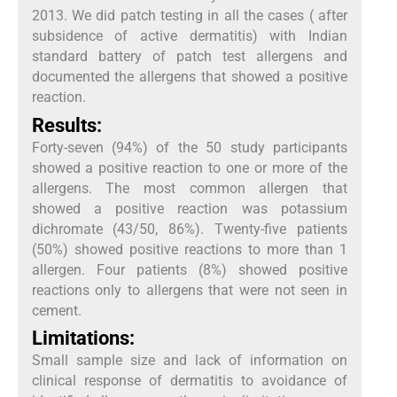
2013. We did patch testing in all the cases ( after
subsidence of active dermatitis) with Indian
standard battery of patch test allergens and
documented the allergens that showed a positive
reaction.
Results:
Forty-seven (94%) of the 50 study participants
showed a positive reaction to one or more of the
allergens. The most common allergen that
showed a positive reaction was potassium
dichromate (43/50, 86%). Twenty-five patients
(50%) showed positive reactions to more than 1
allergen. Four patients (8%) showed positive
reactions only to allergens that were not seen in
cement.
Limitations:
Small sample size and lack of information on
clinical response of dermatitis to avoidance of