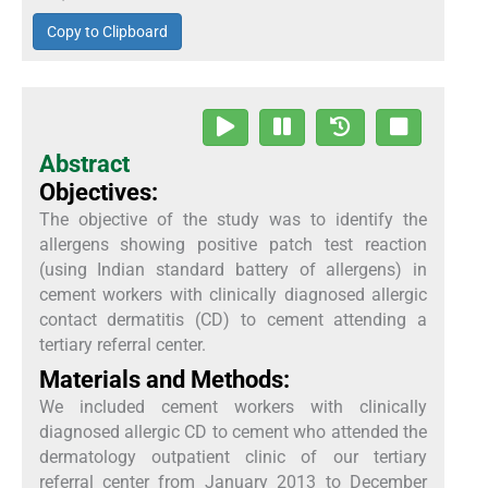
Copy to Clipboard
Abstract
Objectives:
The objective of the study was to identify the
allergens showing positive patch test reaction
(using Indian standard battery of allergens) in
cement workers with clinically diagnosed allergic
contact dermatitis (CD) to cement attending a
tertiary referral center.
Materials and Methods:
We included cement workers with clinically
diagnosed allergic CD to cement who attended the
dermatology outpatient clinic of our tertiary
referral center from January 2013 to December