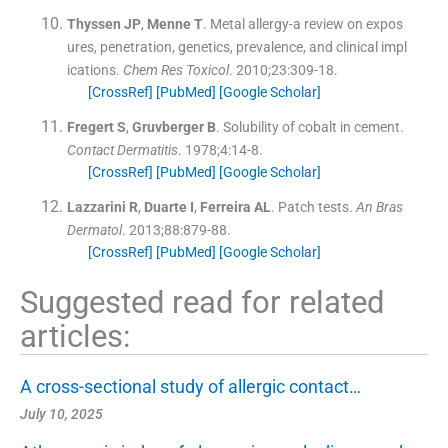
Thyssen
JP
,
Menne
T
.
Metal allergy-a review on expos
ures, penetration, genetics, prevalence, and clinical impl
ications.
Chem Res Toxicol
. 2010;
23
:
309
-
18
.
[CrossRef]
[PubMed]
[Google Scholar]
Fregert
S
,
Gruvberger
B
.
Solubility of cobalt in cement.
Contact Dermatitis
. 1978;
4
:
14
-
8
.
[CrossRef]
[PubMed]
[Google Scholar]
Lazzarini
R
,
Duarte
I
,
Ferreira
AL
.
Patch tests.
An Bras
Dermatol
. 2013;
88
:
879
-
88
.
[CrossRef]
[PubMed]
[Google Scholar]
Suggested read for related
articles:
A cross-sectional study of allergic contact…
July 10, 2025