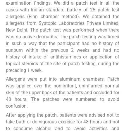
examination findings. We did a patch test in all the
cases with Indian standard battery of 25 patch test
allergens (Finn chamber method). We obtained the
allergens from Systopic Laboratories Private Limited,
New Delhi. The patch test was performed when there
was no active dermatitis. The patch testing was timed
in such a way that the participant had no history of
sunburn within the previous 2 weeks and had no
history of intake of antihistamines or application of
topical steroids at the site of patch testing, during the
preceding 1 week.
Allergens were put into aluminum chambers. Patch
was applied over the non-irritant, uninflamed normal
skin of the upper back of the patients and occluded for
48 hours. The patches were numbered to avoid
confusion.
After applying the patch, patients were advised not to
take bath or do vigorous exercise for 48 hours and not
to consume alcohol and to avoid activities and