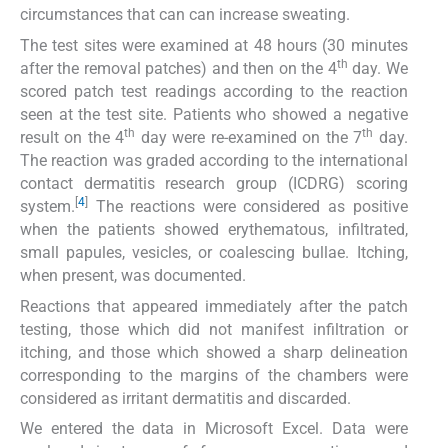
circumstances that can can increase sweating.
The test sites were examined at 48 hours (30 minutes
th
after the removal patches) and then on the 4
day. We
scored patch test readings according to the reaction
seen at the test site. Patients who showed a negative
th
th
result on the 4
day were re-examined on the 7
day.
The reaction was graded according to the international
contact dermatitis research group (ICDRG) scoring
[
4
]
system.
The reactions were considered as positive
when the patients showed erythematous, infiltrated,
small papules, vesicles, or coalescing bullae. Itching,
when present, was documented.
Reactions that appeared immediately after the patch
testing, those which did not manifest infiltration or
itching, and those which showed a sharp delineation
corresponding to the margins of the chambers were
considered as irritant dermatitis and discarded.
We entered the data in Microsoft Excel. Data were