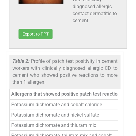
diagnosed allergic
contact dermatitis to
cement.
Export to PPT
Table 2:
Profile of patch test positivity in cement
workers with clinically diagnosed allergic CD to
cement who showed positive reactions to more
than 1 allergen.
Allergens that showed positive patch test reactions in th
Potassium dichromate and cobalt chloride
Potassium dichromate and nickel sulfate
Potassium dichromate and thiuram mix
Potassium dichromate, thiuram mix and cobalt