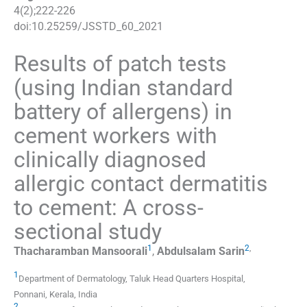
4
(
2
);
222
-
226
doi:
10.25259/JSSTD_60_2021
Results of patch tests
(using Indian standard
battery of allergens) in
cement workers with
clinically diagnosed
allergic contact dermatitis
to cement: A cross-
sectional study
1
2
,
Thacharamban
Mansoorali
,
Abdulsalam
Sarin
1
Department of Dermatology
,
Taluk Head Quarters Hospital,
Ponnani, Kerala
,
India
2