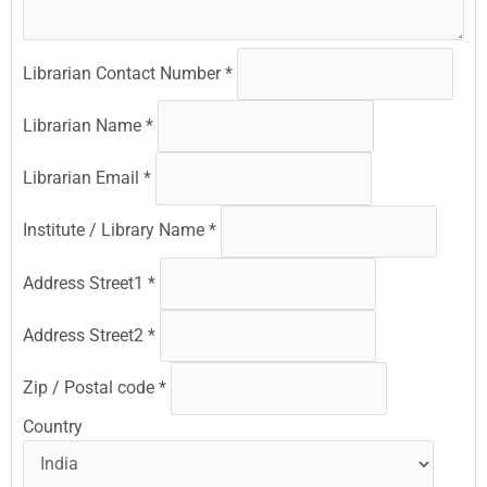
Librarian Contact Number
*
Librarian Name
*
Librarian Email
*
Institute / Library Name
*
Address Street1
*
Address Street2
*
Zip / Postal code
*
Country