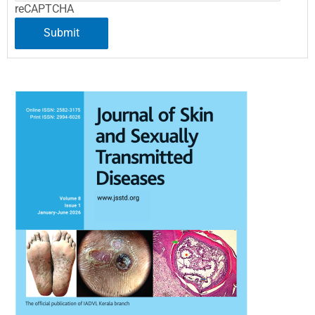
reCAPTCHA
Submit