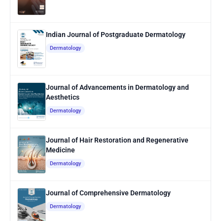
Indian Journal of Postgraduate Dermatology
Dermatology
Journal of Advancements in Dermatology and
Aesthetics
Dermatology
Journal of Hair Restoration and Regenerative
Medicine
Dermatology
Journal of Comprehensive Dermatology
Dermatology