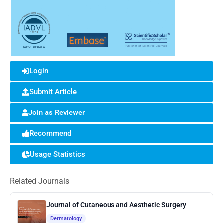
Login
Submit Article
Join as Reviewer
Recommend
Usage Statistics
Related Journals
Journal of Cutaneous and Aesthetic Surgery
Dermatology