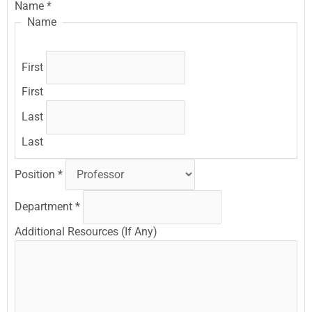
Name
*
Name
First
First
Last
Last
Position
*
Department
*
Additional Resources (If Any)