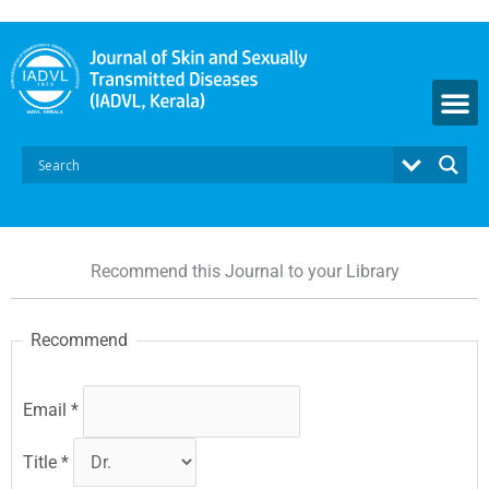
Skip
to
content
Recommend this Journal to your Library
Recommend
Email
*
Title
*