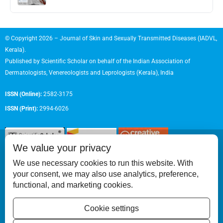
© Copyright 2026 – Journal of Skin and Sexually Transmitted Diseases (IADVL,
Kerala).
Published by
Scientific Scholar
on behalf of the
Indian Association of
Dermatologists, Venereologists and Leprologists (Kerala), India
ISSN (Online):
2582-3175
ISSN (Print):
2994-6026
We value your privacy
We use necessary cookies to run this website. With
your consent, we may also use analytics, preference,
Permissions
functional, and marketing cookies.
Disclaimer
Cookie settings
For Reviewers