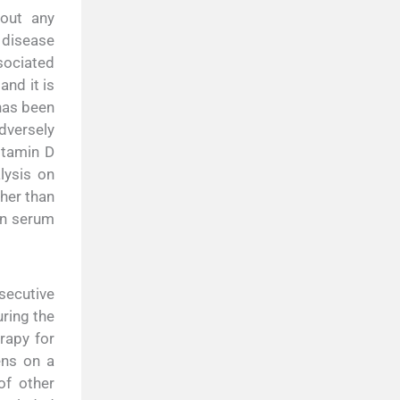
hout any
 disease
ssociated
and it is
has been
adversely
itamin D
lysis on
ther than
en serum
nsecutive
ring the
rapy for
ens on a
of other