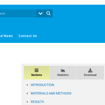
nd News
Contact Us
Sections
Statistics
Download
INTRODUCTION
MATERIALS AND METHODS
RESULTS