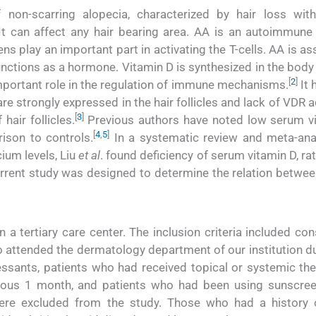
on-scarring alopecia, characterized by hair loss wit
It can affect any hair bearing area. AA is an autoimmune
s play an important part in activating the T-cells. AA is a
nctions as a hormone. Vitamin D is synthesized in the body 
[
2
]
important role in the regulation of immune mechanisms.
It 
e strongly expressed in the hair follicles and lack of VDR 
[
3
]
hair follicles.
Previous authors have noted low serum v
[
4
,
5
]
rison to controls.
In a systematic review and meta-ana
ium levels, Liu
et al
. found deficiency of serum vitamin D, ra
rrent study was designed to determine the relation betwe
 a tertiary care center. The inclusion criteria included co
 attended the dermatology department of our institution du
ssants, patients who had received topical or systemic the
ious 1 month, and patients who had been using sunscre
ere excluded from the study. Those who had a history 