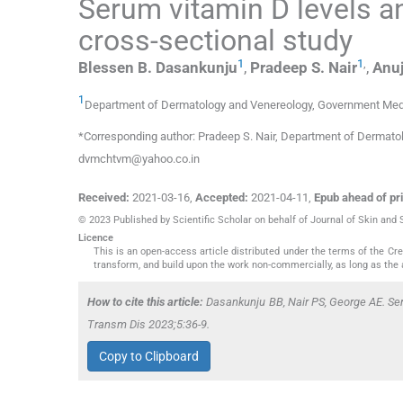
Serum vitamin D levels a
cross-sectional study
1
1
,
Blessen B.
Dasankunju
,
Pradeep S.
Nair
,
Anuj
1
Department of Dermatology and Venereology, Government Medi
*Corresponding author: Pradeep S. Nair, Department of Dermatol
dvmchtvm@yahoo.co.in
Received:
2021-03-16
,
Accepted:
2021-04-11
,
Epub ahead of pri
© 2023 Published by Scientific Scholar on behalf of Journal of Skin and
Licence
This is an open-access article distributed under the terms of the C
transform, and build upon the work non-commercially, as long as the 
How to cite this article:
Dasankunju BB, Nair PS, George AE. Ser
Transm Dis 2023;5:36-9.
Copy to Clipboard