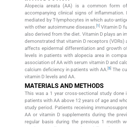
Alopecia areata (AA) is a common form of n
accompanying clinical signs of inflammation. 
mediated by T-lymphocytes in which auto-antigen
[
1
]
with other autoimmune diseases.
Vitamin D fu
also derived from the diet. Vitamin D plays an 
demonstrated that vitamin D receptors (VDRs) ar
affects epidermal differentiation and growth of 
levels in patients with alopecia area in compa
association of AA with serum vitamin D and calc
[
5
]
calcium deficiency in patients with AA.
The cu
vitamin D levels and AA.
MATERIALS AND METHODS
This was a 1 year cross-sectional study done in
patients with AA above 12 years of age and who
study period. Patients receiving immunosuppre
AA or vitamin D supplements during the prev
regular basis during the previous 1 month w