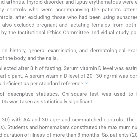
d arthritis, thyroid disorder, and lupus erythematous were 
hy controls who were accompanying the patients atten
trols, after excluding those who had been using sunscre
e also excluded pregnant and lactating females from both
y the Institutional Ethics Committee. Individual study par
on history, general examination, and dermatological exa
of the body, and the nails.
lected after 8 h of fasting. Serum vitamin D level was esti
rticipant. A serum vitamin D level of 20–30 ng/ml was co
[
6
]
 deficient as per standard reference.
f descriptive statistics. Chi-square test was used to 
.05 was taken as statistically significant.
 30) with AA and 30 age- and sex-matched controls. The 
les). Students and homemakers constituted the maximum n
d duration of illness of more than 3 months. Six patients (