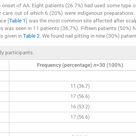
 the onset of AA. Eight patients (26.7%) had used some type o
air care out of which 6 (20%) were indigenous preparations.
ace [
Table 1
] was the most common site affected after scal
s was seen in 11 patients (36.7%). Fifteen patients (50%) 
is given in
Table 2
. We found nail pitting in nine (30%) patien
dy participants.
Frequency (percentage)
n
=30 (100%)
11 (36.7)
17 (56.6)
16 (53.2)
17 (56.6)