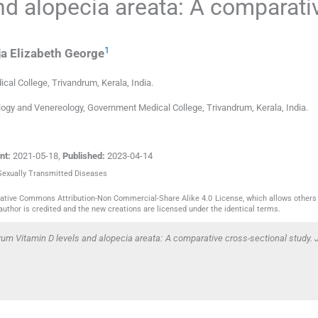
nd alopecia areata: A comparati
1
a Elizabeth
George
cal College
,
Trivandrum, Kerala
,
India
.
ogy and Venereology, Government Medical College, Trivandrum, Kerala, India.
nt:
2021-05-18
,
Published:
2023-04-14
 Sexually Transmitted Diseases
reative Commons Attribution-Non Commercial-Share Alike 4.0 License, which allows others 
author is credited and the new creations are licensed under the identical terms.
um Vitamin D levels and alopecia areata: A comparative cross-sectional study. J