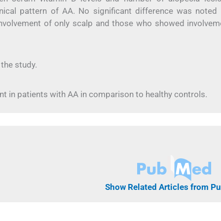
ical pattern of AA. No significant difference was noted 
involvement of only scalp and those who showed involvem
 the study.
 in patients with AA in comparison to healthy controls.
Show Related Articles from 