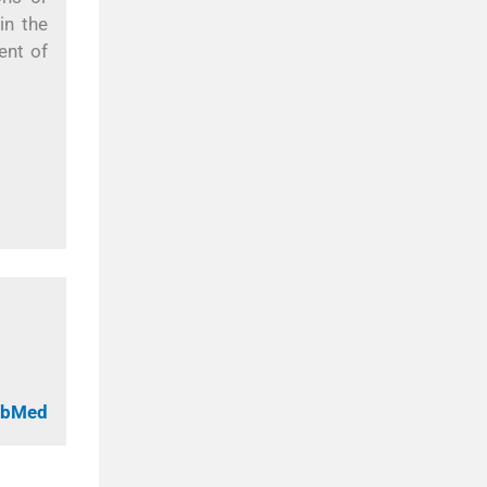
in the
ent of
PubMed