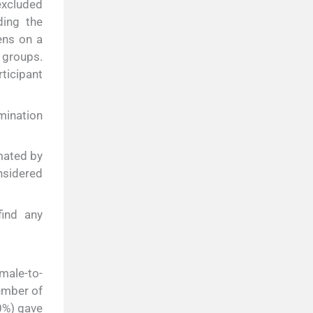
excluded
ding the
ens on a
 groups.
ticipant
mination
mated by
nsidered
find any
male-to-
umber of
20%) gave