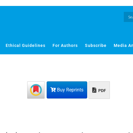
Ethical Guidelines
For Authors
Subscribe
Media A
Buy Reprints
PDF