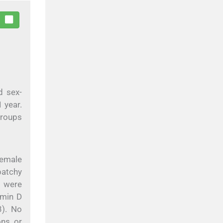
d sex-
 year.
groups
female
patchy
s were
amin D
). No
ons or