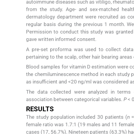
autoimmune diseases such as vitiligo, rheumatoi
from the study. Age- and sex-matched healt
dermatology department were recruited as con
regular basis during the previous 1 month. W
Permission to conduct this study was granted b
gave written informed consent.
A pre-set proforma was used to collect data 
pertaining to the scalp, other hair bearing areas 
Blood samples for vitamin D estimation were col
the chemiluminescence method in each study pa
as insufficient and <20 ng/ml was considered as
The data collected were analyzed in terms o
association between categorical variables.
P
< 0
RESULTS
The study population included 30 patients (
n
=
female ratio was 1.7:1 (19 males and 11 fema
cases (17, 56.7%). Nineteen patients (63.3%) ha