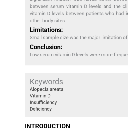
between serum vitamin D levels and the clin
vitamin D levels between patients who had 
other body sites.
Limitations:
Small sample size was the major limitation of
Conclusion:
Low serum vitamin D levels were more frequent
Keywords
Alopecia areata
Vitamin D
Insufficiency
Deficiency
INTRODUCTION