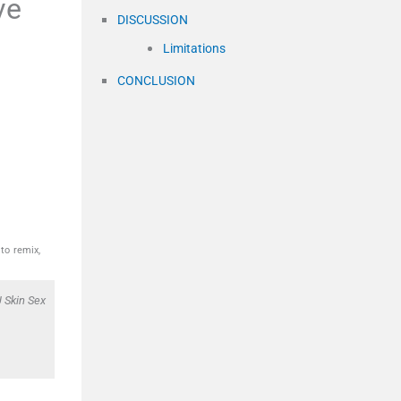
ve
DISCUSSION
Limitations
CONCLUSION
to remix,
 Skin Sex