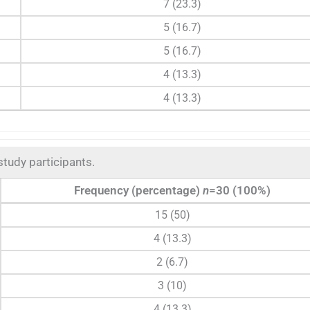
7 (23.3)
5 (16.7)
5 (16.7)
4 (13.3)
4 (13.3)
 study participants.
Frequency (percentage)
n
=30 (100%)
15 (50)
4 (13.3)
2 (6.7)
3 (10)
4 (13.3)