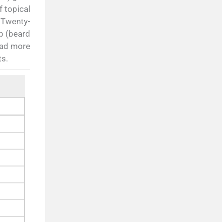
f topical
 Twenty-
p (beard
had more
ts.