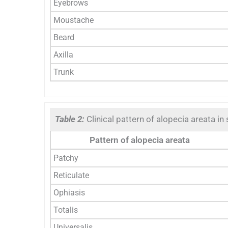
Eyebrows
Moustache
Beard
Axilla
Trunk
Table 2:
Clinical pattern of alopecia areata in
Pattern of alopecia areata
Patchy
Reticulate
Ophiasis
Totalis
Universalis