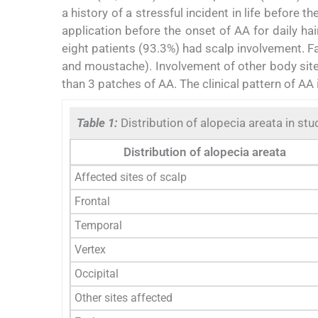
a history of a stressful incident in life before
application before the onset of AA for daily h
eight patients (93.3%) had scalp involvement. F
and moustache). Involvement of other body site
than 3 patches of AA. The clinical pattern of AA 
Table 1:
Distribution of alopecia areata in stu
Distribution of alopecia areata
Affected sites of scalp
Frontal
Temporal
Vertex
Occipital
Other sites affected