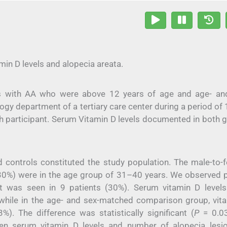
in D levels and alopecia areata.
nts with AA who were above 12 years of age and age- an
y department of a tertiary care center during a period of 1
h participant. Serum Vitamin D levels documented in both 
 controls constituted the study population. The male-to-
, 30%) were in the age group of 31–40 years. We observed 
nt was seen in 9 patients (30%). Serum vitamin D level
), while in the age- and sex-matched comparison group, vit
3%). The difference was statistically significant (
P
= 0.03
ween serum vitamin D levels and number of alopecia lesi