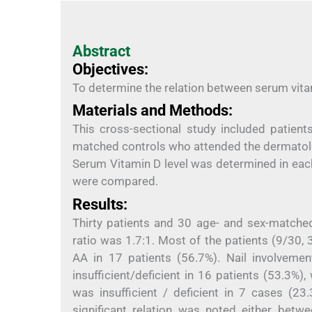
Abstract
Objectives:
To determine the relation between serum vitam
Materials and Methods:
This cross-sectional study included patie
matched controls who attended the dermatolog
Serum Vitamin D level was determined in eac
were compared.
Results:
Thirty patients and 30 age- and sex-matched
ratio was 1.7:1. Most of the patients (9/30
AA in 17 patients (56.7%). Nail involveme
insufficient/deficient in 16 patients (53.3%
was insufficient / deficient in 7 cases (23.
significant relation was noted either bet