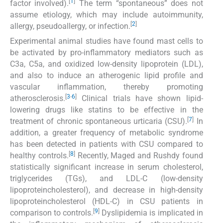
[
1
]
factor involved).
The term “spontaneous” does not
assume etiology, which may include autoimmunity,
[
2
]
allergy, pseudoallergy, or infection.
Experimental animal studies have found mast cells to
be activated by pro-inflammatory mediators such as
C3a, C5a, and oxidized low-density lipoprotein (LDL),
and also to induce an atherogenic lipid profile and
vascular inflammation, thereby promoting
[
3
-
6
]
atherosclerosis.
Clinical trials have shown lipid-
lowering drugs like statins to be effective in the
[
7
]
treatment of chronic spontaneous urticaria (CSU).
In
addition, a greater frequency of metabolic syndrome
has been detected in patients with CSU compared to
[
8
]
healthy controls.
Recently, Maged and Rushdy found
statistically significant increase in serum cholesterol,
triglycerides (TGs), and LDL-C (low-density
lipoproteincholesterol), and decrease in high-density
lipoproteincholesterol (HDL-C) in CSU patients in
[
9
]
comparison to controls.
Dyslipidemia is implicated in