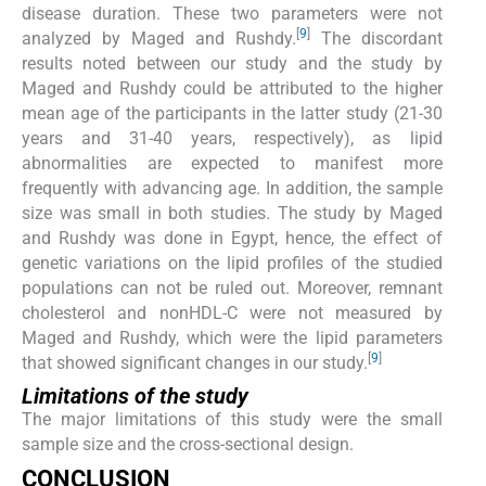
disease duration. These two parameters were not
[
9
]
analyzed by Maged and Rushdy.
The discordant
results noted between our study and the study by
Maged and Rushdy could be attributed to the higher
mean age of the participants in the latter study (21-30
years and 31-40 years, respectively), as lipid
abnormalities are expected to manifest more
frequently with advancing age. In addition, the sample
size was small in both studies. The study by Maged
and Rushdy was done in Egypt, hence, the effect of
genetic variations on the lipid profiles of the studied
populations can not be ruled out. Moreover, remnant
cholesterol and nonHDL-C were not measured by
Maged and Rushdy, which were the lipid parameters
[
9
]
that showed significant changes in our study.
Limitations of the study
The major limitations of this study were the small
sample size and the cross-sectional design.
CONCLUSION