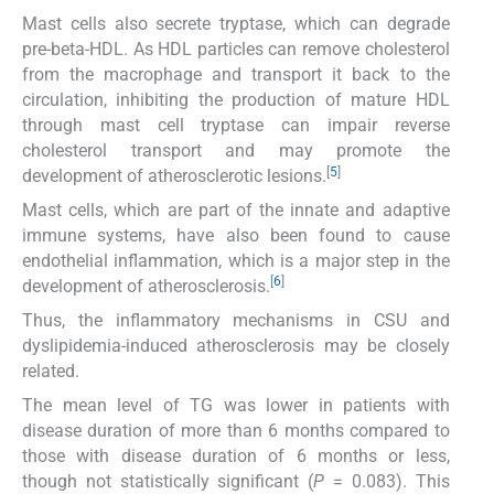
Mast cells also secrete tryptase, which can degrade
pre-beta-HDL. As HDL particles can remove cholesterol
from the macrophage and transport it back to the
circulation, inhibiting the production of mature HDL
through mast cell tryptase can impair reverse
cholesterol transport and may promote the
[
5
]
development of atherosclerotic lesions.
Mast cells, which are part of the innate and adaptive
immune systems, have also been found to cause
endothelial inflammation, which is a major step in the
[
6
]
development of atherosclerosis.
Thus, the inflammatory mechanisms in CSU and
dyslipidemia-induced atherosclerosis may be closely
related.
The mean level of TG was lower in patients with
disease duration of more than 6 months compared to
those with disease duration of 6 months or less,
though not statistically significant (
P
= 0.083). This