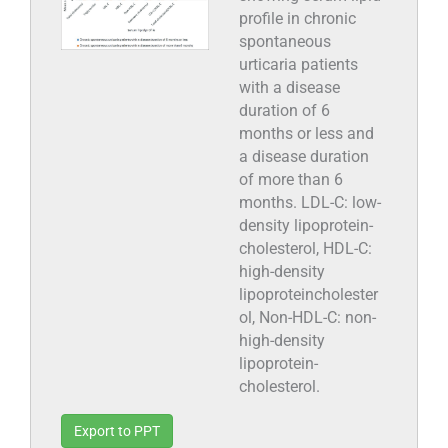
profile in chronic
spontaneous
urticaria patients
with a disease
duration of 6
months or less and
a disease duration
of more than 6
months. LDL-C: low-
density lipoprotein-
cholesterol, HDL-C:
high-density
lipoproteincholester
ol, Non-HDL-C: non-
high-density
lipoprotein-
cholesterol.
Export to PPT