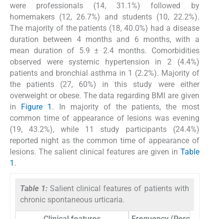
were professionals (14, 31.1%) followed by
homemakers (12, 26.7%) and students (10, 22.2%).
The majority of the patients (18, 40.0%) had a disease
duration between 4 months and 6 months, with a
mean duration of 5.9 ± 2.4 months. Comorbidities
observed were systemic hypertension in 2 (4.4%)
patients and bronchial asthma in 1 (2.2%). Majority of
the patients (27, 60%) in this study were either
overweight or obese. The data regarding BMI are given
in
Figure 1
. In majority of the patients, the most
common time of appearance of lesions was evening
(19, 43.2%), while 11 study participants (24.4%)
reported night as the common time of appearance of
lesions. The salient clinical features are given in
Table
1
.
Table 1:
Salient clinical features of patients with
chronic spontaneous urticaria.
Clinical features
Frequency (Percentage)