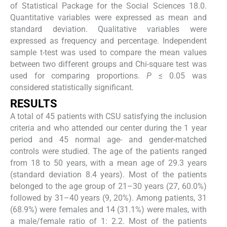
of Statistical Package for the Social Sciences 18.0.
Quantitative variables were expressed as mean and
standard deviation. Qualitative variables were
expressed as frequency and percentage. Independent
sample t-test was used to compare the mean values
between two different groups and Chi-square test was
used for comparing proportions.
P
≤ 0.05 was
considered statistically significant.
RESULTS
A total of 45 patients with CSU satisfying the inclusion
criteria and who attended our center during the 1 year
period and 45 normal age- and gender-matched
controls were studied. The age of the patients ranged
from 18 to 50 years, with a mean age of 29.3 years
(standard deviation 8.4 years). Most of the patients
belonged to the age group of 21–30 years (27, 60.0%)
followed by 31–40 years (9, 20%). Among patients, 31
(68.9%) were females and 14 (31.1%) were males, with
a male/female ratio of 1: 2.2. Most of the patients