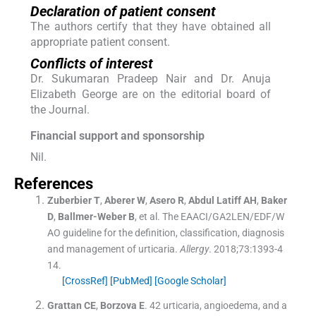
Declaration of patient consent
The authors certify that they have obtained all
appropriate patient consent.
Conflicts of interest
Dr. Sukumaran Pradeep Nair and Dr. Anuja
Elizabeth George are on the editorial board of
the Journal.
Financial support and sponsorship
Nil.
References
Zuberbier
T
,
Aberer
W
,
Asero
R
,
Abdul Latiff
AH
,
Baker
D
,
Ballmer-Weber
B
, et al.
The EAACI/GA2LEN/EDF/W
AO guideline for the definition, classification, diagnosis
and management of urticaria.
Allergy
. 2018;
73
:
1393
-
4
14
.
[CrossRef]
[PubMed]
[Google Scholar]
Grattan
CE
,
Borzova
E
.
42 urticaria, angioedema, and a