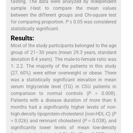
fasting. The data were analyzed by independent
sample
t
-test to compare the mean values
between the different groups and Chi-square test
for comparing proportion.
P
≤ 0.05 was considered
statistically significant.
Results:
Most of the study participants belonged to the age
group of 21–30 years (mean 29.3 years, standard
deviation 8.4 years). The male-to-female ratio was
1: 2.2. The majority of the patients in this study
(27, 60%) were either overweight or obese. There
was a statistically significant elevation in mean
serum triglyceride level (TG) in CSU patients in
comparison to normal controls (
P
= 0.008).
Patients with a disease duration of more than 6
months had a significantly higher levels of non-
high-density lipoprotein-cholesterol (non-HDL-C) (
P
= 0.026) and remnant cholesterol (
P
= 0.038), and
significantly lower levels of mean low-density