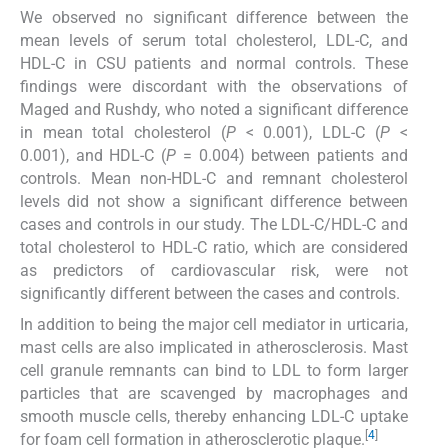
We observed no significant difference between the
mean levels of serum total cholesterol, LDL-C, and
HDL-C in CSU patients and normal controls. These
findings were discordant with the observations of
Maged and Rushdy, who noted a significant difference
in mean total cholesterol (
P
< 0.001), LDL-C (
P
<
0.001), and HDL-C (
P
= 0.004) between patients and
controls. Mean non-HDL-C and remnant cholesterol
levels did not show a significant difference between
cases and controls in our study. The LDL-C/HDL-C and
total cholesterol to HDL-C ratio, which are considered
as predictors of cardiovascular risk, were not
significantly different between the cases and controls.
In addition to being the major cell mediator in urticaria,
mast cells are also implicated in atherosclerosis. Mast
cell granule remnants can bind to LDL to form larger
particles that are scavenged by macrophages and
smooth muscle cells, thereby enhancing LDL-C uptake
[
4
]
for foam cell formation in atherosclerotic plaque.