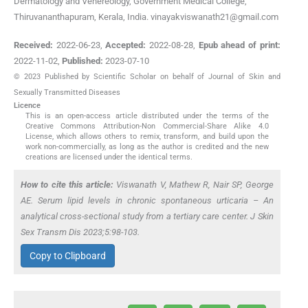
Dermatology and Venereology, Government Medical College,
Thiruvananthapuram, Kerala, India. vinayakviswanath21@gmail.com
Received:
2022-06-23
,
Accepted:
2022-08-28
,
Epub ahead of print:
2022-11-02
,
Published:
2023-07-10
© 2023 Published by Scientific Scholar on behalf of Journal of Skin and
Sexually Transmitted Diseases
Licence
This is an open-access article distributed under the terms of the
Creative Commons Attribution-Non Commercial-Share Alike 4.0
License, which allows others to remix, transform, and build upon the
work non-commercially, as long as the author is credited and the new
creations are licensed under the identical terms.
How to cite this article:
Viswanath V, Mathew R, Nair SP, George
AE. Serum lipid levels in chronic spontaneous urticaria – An
analytical cross-sectional study from a tertiary care center. J Skin
Sex Transm Dis 2023;5:98-103.
Copy to Clipboard