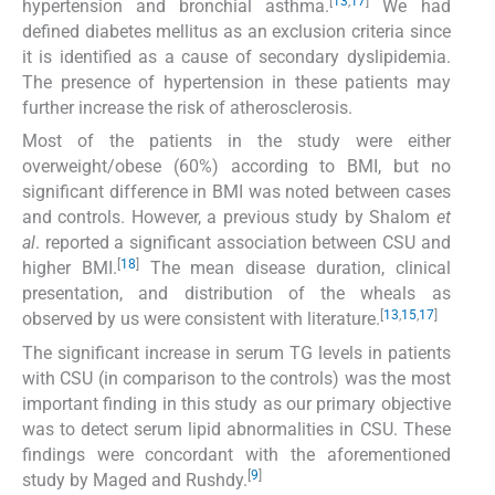
[
13
,
17
]
hypertension and bronchial asthma.
We had
defined diabetes mellitus as an exclusion criteria since
it is identified as a cause of secondary dyslipidemia.
The presence of hypertension in these patients may
further increase the risk of atherosclerosis.
Most of the patients in the study were either
overweight/obese (60%) according to BMI, but no
significant difference in BMI was noted between cases
and controls. However, a previous study by Shalom
et
al
. reported a significant association between CSU and
[
18
]
higher BMI.
The mean disease duration, clinical
presentation, and distribution of the wheals as
[
13
,
15
,
17
]
observed by us were consistent with literature.
The significant increase in serum TG levels in patients
with CSU (in comparison to the controls) was the most
important finding in this study as our primary objective
was to detect serum lipid abnormalities in CSU. These
findings were concordant with the aforementioned
[
9
]
study by Maged and Rushdy.