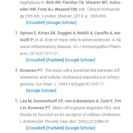
naphylaxis
In:
Rich
RR
,
Fleisher
TA
,
Shearer
WT
,
Schro
eder
HW
,
Frew
AJ
,
Weyand
CM
, eds.
Clinical Immunolo
gy
(
5th ed
). London:
Elsevier
;
2019
. p. :
585
-
600
.
[CrossRef]
[Google Scholar]
Spinas
E
,
Kritas
SK
,
Saggini
A
,
Mobili
A
,
Caraffa
A
,
Ant
inolfi
P
, et al.
Role of mast cells in atherosclerosis: A cla
ssical inflammatory disease.
Int J Immunopathol Pharm
acol
. 2014;
27
:
517
-
21
.
[CrossRef]
[PubMed]
[Google Scholar]
Kovanen
PT
.
The mast cell a potential link between infl
ammation and cellular cholesterol deposition in athero
genesis.
Eur Heart J
. 1993;
14
(Suppl K):
105
-
17
.
[Google Scholar]
Lee
M
,
Sommerhoff
CP
,
von Eckardstein
A
,
Zettl
F
,
Frit
z
H
,
Kovanen
PT
.
Mast cell tryptase degrades HDL and
blocks its function as an acceptor of cellular cholestero
l.
Arterioscler Thromb Vasc Biol
. 2002;
22
:
2086
-
91
.
[CrossRef]
[PubMed]
[Google Scholar]