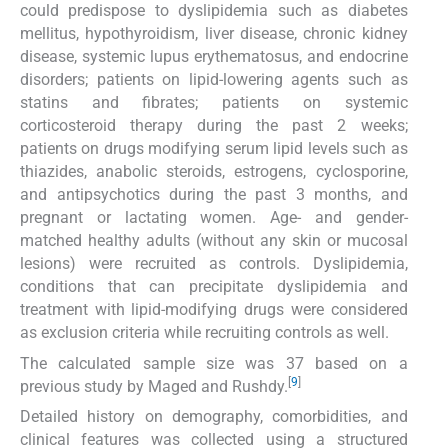
could predispose to dyslipidemia such as diabetes
mellitus, hypothyroidism, liver disease, chronic kidney
disease, systemic lupus erythematosus, and endocrine
disorders; patients on lipid-lowering agents such as
statins and fibrates; patients on systemic
corticosteroid therapy during the past 2 weeks;
patients on drugs modifying serum lipid levels such as
thiazides, anabolic steroids, estrogens, cyclosporine,
and antipsychotics during the past 3 months, and
pregnant or lactating women. Age- and gender-
matched healthy adults (without any skin or mucosal
lesions) were recruited as controls. Dyslipidemia,
conditions that can precipitate dyslipidemia and
treatment with lipid-modifying drugs were considered
as exclusion criteria while recruiting controls as well.
The calculated sample size was 37 based on a
[
9
]
previous study by Maged and Rushdy.
Detailed history on demography, comorbidities, and
clinical features was collected using a structured