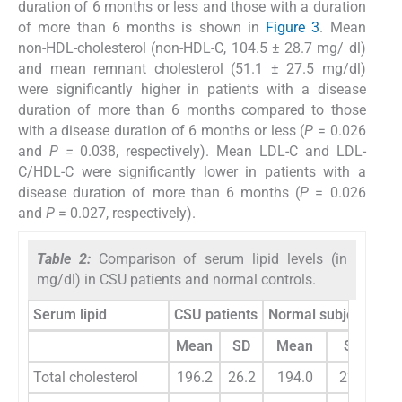
duration of 6 months or less and those with a duration
of more than 6 months is shown in
Figure 3
. Mean
non-HDL-cholesterol (non-HDL-C, 104.5 ± 28.7 mg/ dl)
and mean remnant cholesterol (51.1 ± 27.5 mg/dl)
were significantly higher in patients with a disease
duration of more than 6 months compared to those
with a disease duration of 6 months or less (
P
= 0.026
and
P =
0.038, respectively). Mean LDL-C and LDL-
C/HDL-C were significantly lower in patients with a
disease duration of more than 6 months (
P
= 0.026
and
P
= 0.027, respectively).
Table 2:
Comparison of serum lipid levels (in
mg/dl) in CSU patients and normal controls.
Serum lipid
CSU patients
Normal subjects
t
-t
Mean
SD
Mean
SD
Total cholesterol
196.2
26.2
194.0
22.8
0.