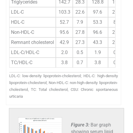
Triglycerides
142.7
28.3
128.8
19.9
2.
LDL-C
103.3
22.6
97.6
22.8
1.
HDL-C
52.7
7.9
53.3
8.5
0.
Non-HDL-C
95.6
27.8
96.6
22.5
0.
Remnant cholesterol
42.9
27.3
43.3
22.7
0.
LDL-C/HDL-C
2.0
0.5
1.9
0.7
0.
TC/HDL-C
3.8
0.7
3.8
0.8
0.
LDL-C: low-density lipoprotein-cholesterol; HDL-C: high-density
lipoprotein-cholesterol; Non-HDL-C: non-high-density lipoprotein-
cholesterol, TC: Total cholesterol, CSU: Chronic spontaneous
urticaria
Figure 3:
Bar graph
showing serum lipid