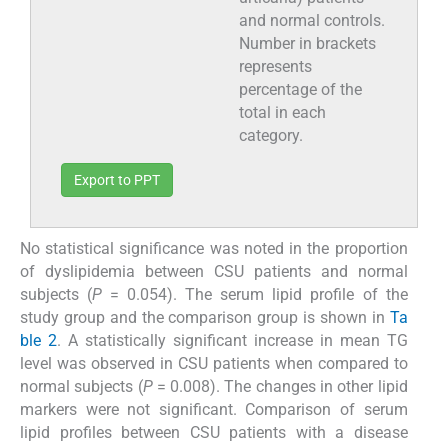
and normal controls.
Number in brackets
represents
percentage of the
total in each
category.
Export to PPT
No statistical significance was noted in the proportion
of dyslipidemia between CSU patients and normal
subjects (
P
= 0.054). The serum lipid profile of the
study group and the comparison group is shown in
Ta
ble 2
. A statistically significant increase in mean TG
level was observed in CSU patients when compared to
normal subjects (
P
= 0.008). The changes in other lipid
markers were not significant. Comparison of serum
lipid profiles between CSU patients with a disease