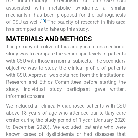
the inflammatory mechanism of atherosclerosis
associated with metabolic syndrome; a similar
mechanism has been proposed for the pathogenesis
[
10
]
of CSU as well.
The paucity of research in this area
has prompted us to take up this study.
MATERIALS AND METHODS
The primary objective of this analytical cross-sectional
study was to compare the serum lipid levels in patients
with CSU with those in normal subjects. The secondary
objective was to study the clinical profile of patients
with CSU. Approval was obtained from the Institutional
Research and Ethics Committees before starting the
study. Individual study participant gave written,
informed consent.
We included all clinically diagnosed patients with CSU
above 18 years of age who attended our tertiary care
center during the study period of 1 year (January 2020
to December 2020). We excluded, patients who were
known cases of dyslipidemia or had diseases that