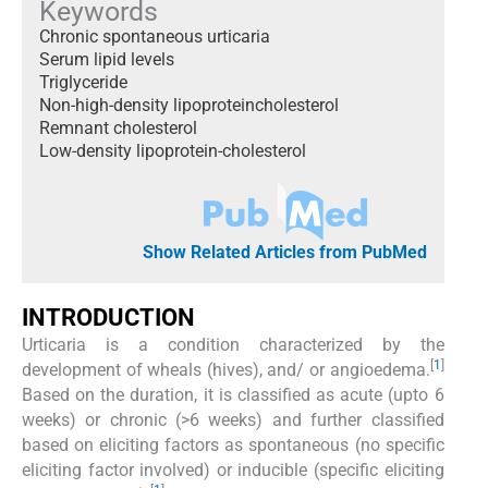
Keywords
Chronic spontaneous urticaria
Serum lipid levels
Triglyceride
Non-high-density lipoproteincholesterol
Remnant cholesterol
Low-density lipoprotein-cholesterol
Show Related Articles from PubMed
INTRODUCTION
Urticaria is a condition characterized by the
[
1
]
development of wheals (hives), and/ or angioedema.
Based on the duration, it is classified as acute (upto 6
weeks) or chronic (>6 weeks) and further classified
based on eliciting factors as spontaneous (no specific
eliciting factor involved) or inducible (specific eliciting