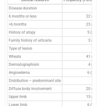
Disease duration
6 months or less
22 (48.9%)
>6 months
23 (51.1%)
History of atopy
5 (11.1%)
Family history of urticaria
3 (6.7%)
Type of lesion
Wheals
41 (91.1%)
Dermatographism
4 (8.9%)
Angioedema
6 (13.3%)
Distribution – predominant site
Diffuse body involvement
20 (44.4%)
Upper limb
15 (33.3%)
Lower limb
6 (13.3%)