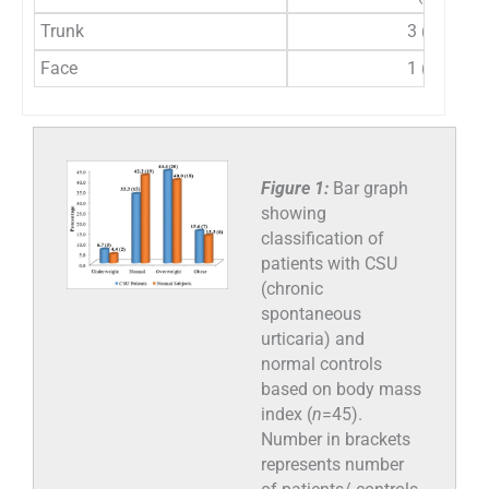
Trunk
3 (6.7%)
Face
1 (2.2%)
Figure 1:
Bar graph
showing
classification of
patients with CSU
(chronic
spontaneous
urticaria) and
normal controls
based on body mass
index (
n
=45).
Number in brackets
represents number