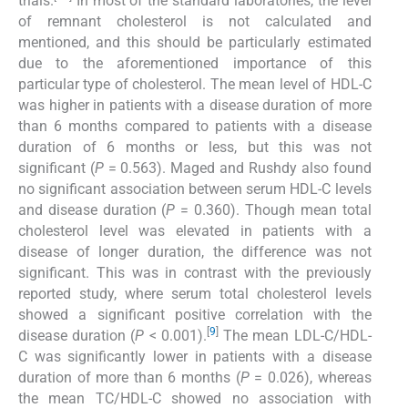
trials.
In most of the standard laboratories, the level
of remnant cholesterol is not calculated and
mentioned, and this should be particularly estimated
due to the aforementioned importance of this
particular type of cholesterol. The mean level of HDL-C
was higher in patients with a disease duration of more
than 6 months compared to patients with a disease
duration of 6 months or less, but this was not
significant (
P
= 0.563). Maged and Rushdy also found
no significant association between serum HDL-C levels
and disease duration (
P
= 0.360). Though mean total
cholesterol level was elevated in patients with a
disease of longer duration, the difference was not
significant. This was in contrast with the previously
reported study, where serum total cholesterol levels
showed a significant positive correlation with the
[
9
]
disease duration (
P
< 0.001).
The mean LDL-C/HDL-
C was significantly lower in patients with a disease
duration of more than 6 months (
P
= 0.026), whereas
the mean TC/HDL-C showed no association with