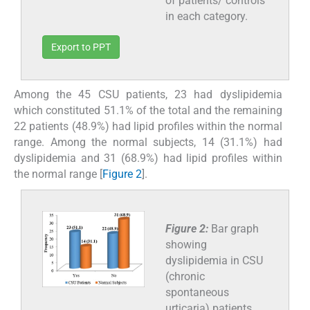
of patients/ controls
in each category.
Export to PPT
Among the 45 CSU patients, 23 had dyslipidemia
which constituted 51.1% of the total and the remaining
22 patients (48.9%) had lipid profiles within the normal
range. Among the normal subjects, 14 (31.1%) had
dyslipidemia and 31 (68.9%) had lipid profiles within
the normal range [
Figure 2
].
Figure 2:
Bar graph
showing
dyslipidemia in CSU
(chronic
spontaneous
urticaria) patients