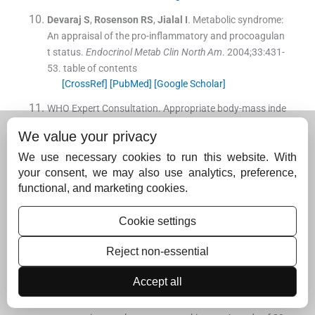
Devaraj
S
,
Rosenson
RS
,
Jialal
I
.
Metabolic syndrome:
An appraisal of the pro-inflammatory and procoagulan
t status.
Endocrinol Metab Clin North Am
. 2004;
33
:
431
-
53
.
table of contents
[CrossRef]
[PubMed]
[Google Scholar]
WHO Expert Consultation
.
Appropriate body-mass inde
x for Asian populations and its implications for policy a
We value your privacy
nd intervention strategies.
Lancet
. 2004;
363
:
157
-
63
.
[CrossRef]
[Google Scholar]
We use necessary cookies to run this website. With
your consent, we may also use analytics, preference,
Macha
F
,
Baigentb
C
,
Catapanoc
AL
,
Koskinasd
KC
,
Ca
functional, and marketing cookies.
sulae
M
,
Badimong
L
, et al.
2019 ESC/EAS guidelines f
or the management of dyslipidaemias: Lipid modificati
Cookie settings
on to reduce cardiovascular risk.
Atherosclerosis
. 2019;
290
:
140
-
205
.
Reject non-essential
[CrossRef]
[PubMed]
[Google Scholar]
Accept all
Krupashankar
DS
,
Shashikala
K
,
Madala
R
.
Clinical an
d investigative assessment of patients with positive ver