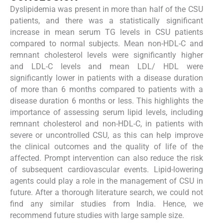
Dyslipidemia was present in more than half of the CSU
patients, and there was a statistically significant
increase in mean serum TG levels in CSU patients
compared to normal subjects. Mean non-HDL-C and
remnant cholesterol levels were significantly higher
and LDL-C levels and mean LDL/ HDL were
significantly lower in patients with a disease duration
of more than 6 months compared to patients with a
disease duration 6 months or less. This highlights the
importance of assessing serum lipid levels, including
remnant cholesterol and non-HDL-C, in patients with
severe or uncontrolled CSU, as this can help improve
the clinical outcomes and the quality of life of the
affected. Prompt intervention can also reduce the risk
of subsequent cardiovascular events. Lipid-lowering
agents could play a role in the management of CSU in
future. After a thorough literature search, we could not
find any similar studies from India. Hence, we
recommend future studies with large sample size.