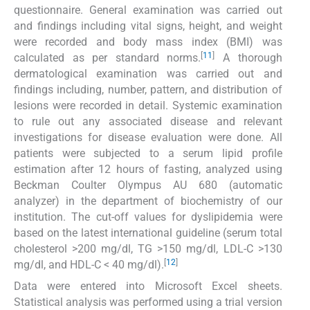
questionnaire. General examination was carried out
and findings including vital signs, height, and weight
were recorded and body mass index (BMI) was
[
11
]
calculated as per standard norms.
A thorough
dermatological examination was carried out and
findings including, number, pattern, and distribution of
lesions were recorded in detail. Systemic examination
to rule out any associated disease and relevant
investigations for disease evaluation were done. All
patients were subjected to a serum lipid profile
estimation after 12 hours of fasting, analyzed using
Beckman Coulter Olympus AU 680 (automatic
analyzer) in the department of biochemistry of our
institution. The cut-off values for dyslipidemia were
based on the latest international guideline (serum total
cholesterol >200 mg/dl, TG >150 mg/dl, LDL-C >130
[
12
]
mg/dl, and HDL-C < 40 mg/dl).
Data were entered into Microsoft Excel sheets.
Statistical analysis was performed using a trial version