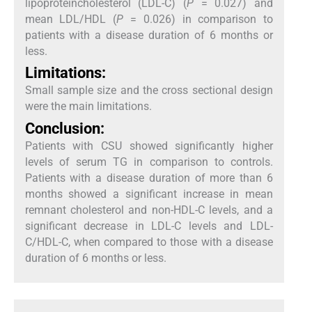
lipoproteincholesterol (LDL-C) (
P
= 0.027) and
mean LDL/HDL (
P
= 0.026) in comparison to
patients with a disease duration of 6 months or
less.
Limitations:
Small sample size and the cross sectional design
were the main limitations.
Conclusion:
Patients with CSU showed significantly higher
levels of serum TG in comparison to controls.
Patients with a disease duration of more than 6
months showed a significant increase in mean
remnant cholesterol and non-HDL-C levels, and a
significant decrease in LDL-C levels and LDL-
C/HDL-C, when compared to those with a disease
duration of 6 months or less.