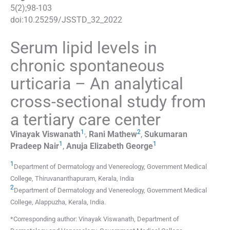
5
(
2
);
98
-
103
doi:
10.25259/JSSTD_32_2022
Serum lipid levels in
chronic spontaneous
urticaria – An analytical
cross-sectional study from
a tertiary care center
1
,
2
Vinayak
Viswanath
,
Rani
Mathew
,
Sukumaran
1
1
Pradeep
Nair
,
Anuja Elizabeth
George
1
Department of Dermatology and Venereology, Government Medical
College
,
Thiruvananthapuram, Kerala
,
India
2
Department of Dermatology and Venereology, Government Medical
College
,
Alappuzha, Kerala
,
India
.
*Corresponding author: Vinayak Viswanath, Department of