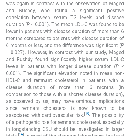
was again in contrast with the observation of Maged
and Rushdy, who found a significant positive
correlation between serum TG levels and disease
duration (
P
< 0.001). The mean LDL-C was found to be
lower in patients with disease duration of more than 6
months compared to patients with disease duration of
6 months or less, and the difference was significant (
P
= 0.027). However, in contrast with our study, Maged
and Rushdy found significantly higher serum LDL-C
levels in patients with longer disease duration (
P
<
0.001). The significant elevation noted in mean non-
HDL-C and remnant cholesterol in patients with a
disease duration of more than 6 months (in
comparison to those with a shorter disease duration),
as observed by us, may have ominous implications
since remnant cholesterol is now known to be
[
19
]
associated with cardiovascular risk.
The possibility
of a pathogenic role for remnant cholesterol, especially
in longstanding CSU should be investigated in larger
[
19
]