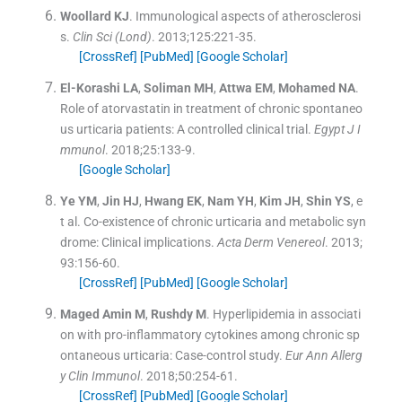
Woollard
KJ
.
Immunological aspects of atherosclerosi
s.
Clin Sci (Lond)
. 2013;
125
:
221
-
35
.
[CrossRef]
[PubMed]
[Google Scholar]
El-Korashi
LA
,
Soliman
MH
,
Attwa
EM
,
Mohamed
NA
.
Role of atorvastatin in treatment of chronic spontaneo
us urticaria patients: A controlled clinical trial.
Egypt J I
mmunol
. 2018;
25
:
133
-
9
.
[Google Scholar]
Ye
YM
,
Jin
HJ
,
Hwang
EK
,
Nam
YH
,
Kim
JH
,
Shin
YS
, e
t al.
Co-existence of chronic urticaria and metabolic syn
drome: Clinical implications.
Acta Derm Venereol
. 2013;
93
:
156
-
60
.
[CrossRef]
[PubMed]
[Google Scholar]
Maged Amin
M
,
Rushdy
M
.
Hyperlipidemia in associati
on with pro-inflammatory cytokines among chronic sp
ontaneous urticaria: Case-control study.
Eur Ann Allerg
y Clin Immunol
. 2018;
50
:
254
-
61
.
[CrossRef]
[PubMed]
[Google Scholar]