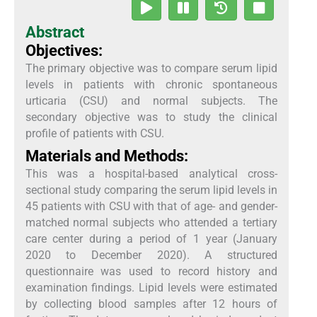
Abstract
Objectives:
The primary objective was to compare serum lipid
levels in patients with chronic spontaneous
urticaria (CSU) and normal subjects. The
secondary objective was to study the clinical
profile of patients with CSU.
Materials and Methods:
This was a hospital-based analytical cross-
sectional study comparing the serum lipid levels in
45 patients with CSU with that of age- and gender-
matched normal subjects who attended a tertiary
care center during a period of 1 year (January
2020 to December 2020). A structured
questionnaire was used to record history and
examination findings. Lipid levels were estimated
by collecting blood samples after 12 hours of