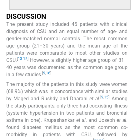
DISCUSSION
The present study included 45 patients with clinical
diagnosis of CSU and an equal number of age- and
gender-matched normal controls. The most common
age group (21–30 years) and the mean age of the
patients were comparable to most other studies on
[
13
-
15
]
CSU.
However, a slightly higher age group of 31–
40 years was documented as the common age group
[
9
,
16
]
in a few studies.
The majority of the patients in this study were women
(68.9%) which was in concordance with similar studies
[
9
,
15
]
by Maged and Rushdy and Dharani
et al
.
Among
the study participants, only three had coexisting illness
(systemic hypertension in two patients and bronchial
asthma in one). Krupashankar
et al
. and Joseph
et al
.
found diabetes mellitus as the most common co-
morbidity in patients with CSU, followed by