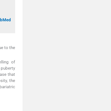
PubMed
e to the
lling of
 puberty
ease that
ity, the
ariatric