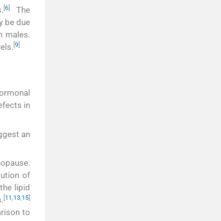
[
6
]
.
The
y be due
n males.
[
9
]
els.
hormonal
fects in
uggest an
nopause.
bution of
he lipid
[
11
,
13
,
15
]
.
rison to