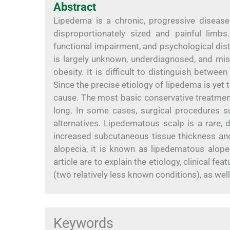
Abstract
Lipedema is a chronic, progressive disease 
disproportionately sized and painful limbs.
functional impairment, and psychological distr
is largely unknown, underdiagnosed, and mi
obesity. It is difficult to distinguish betwe
Since the precise etiology of lipedema is yet 
cause. The most basic conservative treatment
long. In some cases, surgical procedures su
alternatives. Lipedematous scalp is a rare,
increased subcutaneous tissue thickness an
alopecia, it is known as lipedematous alope
article are to explain the etiology, clinical 
(two relatively less known conditions), as well
Keywords