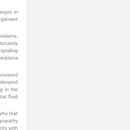
anges in
argement
lipedema.
timately
signaling
perplasia
increased
 elevated
g in the
al fluid
thy that
giopathy
ents with