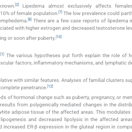
[
2
]
known.
Lipedema almost exclusively affects females
[
7
]
10% of female population.
The low prevalence could partl
[
8
]
 lymphedema.
There are a few case reports of lipedema i
ciated with higher estrogen and decreased testosterone lev
[
10
]
ing or soon after puberty.
[
1
]
.
The various hypotheses put forth explain the role of 
vascular factors, inflammatory mechanisms, and lymphatic de
lative with similar features. Analyses of familial clusters s
[
12
]
ncomplete penetrance.
iods of hormonal change such as puberty, pregnancy, or me
t results from polygenically mediated changes in the distri
hite adipose tissue of the affected areas. This modulates t
lipogenesis and decreased lipolysis in the affected areas
increased ER-β expression in the gluteal region in compa