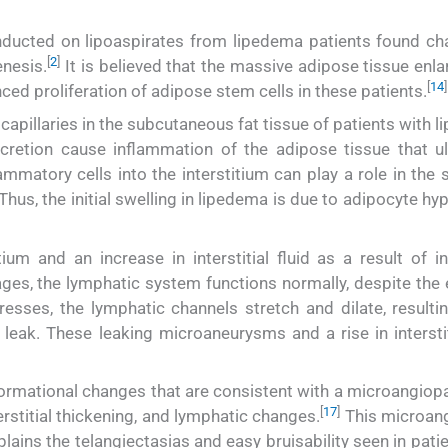
nducted on lipoaspirates from lipedema patients found ch
[
2
]
enesis.
It is believed that the massive adipose tissue enl
[
14
]
ced proliferation of adipose stem cells in these patients.
apillaries in the subcutaneous fat tissue of patients with 
cretion cause inflammation of the adipose tissue that ul
ammatory cells into the interstitium can play a role in the 
Thus, the initial swelling in lipedema is due to adipocyte hy
itium and an increase in interstitial fluid as a result of 
tages, the lymphatic system functions normally, despite the
sses, the lymphatic channels stretch and dilate, resultin
ak. These leaking microaneurysms and a rise in interstiti
rmational changes that are consistent with a microangiopa
[
17
]
erstitial thickening, and lymphatic changes.
This microan
plains the telangiectasias and easy bruisability seen in pati