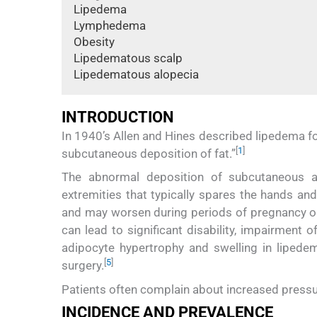
Lipedema
Lymphedema
Obesity
Lipedematous scalp
Lipedematous alopecia
INTRODUCTION
In 1940’s Allen and Hines described lipedema fo
[
1
]
subcutaneous deposition of fat.”
The abnormal deposition of subcutaneous adip
extremities that typically spares the hands and
and may worsen during periods of pregnancy 
can lead to significant disability, impairment o
adipocyte hypertrophy and swelling in lipedema
[
5
]
surgery.
Patients often complain about increased pressure
INCIDENCE AND PREVALENCE