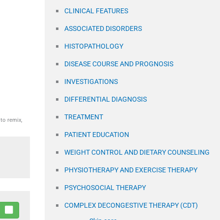
CLINICAL FEATURES
ASSOCIATED DISORDERS
HISTOPATHOLOGY
DISEASE COURSE AND PROGNOSIS
INVESTIGATIONS
DIFFERENTIAL DIAGNOSIS
TREATMENT
to remix,
PATIENT EDUCATION
WEIGHT CONTROL AND DIETARY COUNSELING
PHYSIOTHERAPY AND EXERCISE THERAPY
PSYCHOSOCIAL THERAPY
COMPLEX DECONGESTIVE THERAPY (CDT)