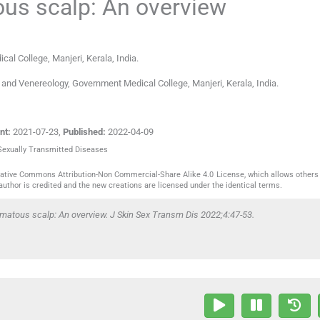
us scalp: An overview
al College, Manjeri, Kerala
,
India
.
and Venereology, Government Medical College, Manjeri, Kerala, India.
nt:
2021-07-23
,
Published:
2022-04-09
 Sexually Transmitted Diseases
reative Commons Attribution-Non Commercial-Share Alike 4.0 License, which allows others 
author is credited and the new creations are licensed under the identical terms.
matous scalp: An overview. J Skin Sex Transm Dis 2022;4:47-53.