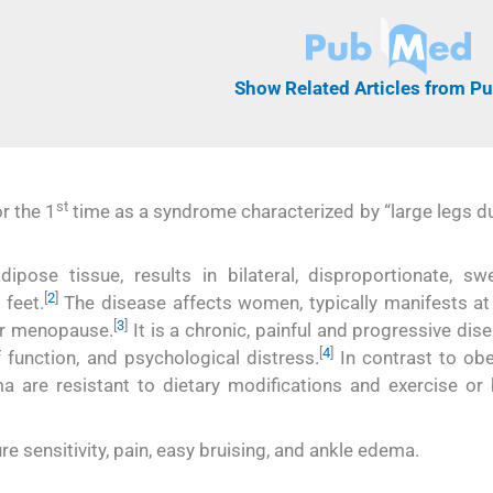
Show Related Articles from 
st
r the 1
time as a syndrome characterized by “large legs du
ose tissue, results in bilateral, disproportionate, swe
[
2
]
 feet.
The disease affects women, typically manifests at
[
3
]
or menopause.
It is a chronic, painful and progressive dis
[
4
]
f function, and psychological distress.
In contrast to obes
 are resistant to dietary modifications and exercise or b
 sensitivity, pain, easy bruising, and ankle edema.