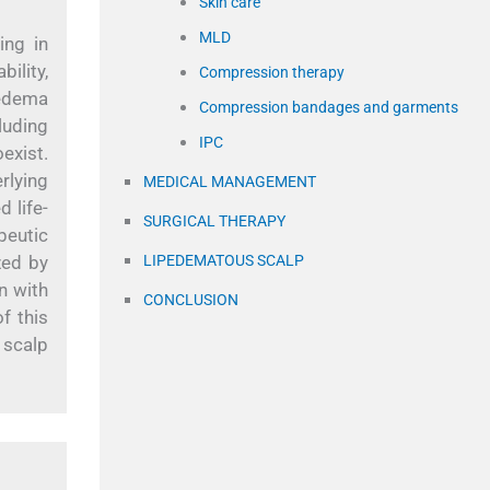
Skin care
MLD
ing in
ility,
Compression therapy
pedema
Compression bandages and garments
luding
IPC
exist.
rlying
MEDICAL MANAGEMENT
 life-
SURGICAL THERAPY
peutic
zed by
LIPEDEMATOUS SCALP
n with
CONCLUSION
f this
 scalp