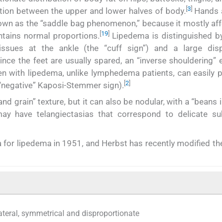
[
3
]
rtion between the upper and lower halves of body.
Hands 
nown as the “saddle bag phenomenon,” because it mostly aff
[
19
]
ntains normal proportions.
Lipedema is distinguished by
ssues at the ankle (the “cuff sign”) and a large disp
nce the feet are usually spared, an “inverse shouldering” 
with lipedema, unlike lymphedema patients, can easily p
[
2
]
 “negative” Kaposi-Stemmer sign).
and grain” texture, but it can also be nodular, with a “beans 
may have telangiectasias that correspond to delicate s
ria for lipedema in 1951, and Herbst has recently modified th
lateral, symmetrical and disproportionate