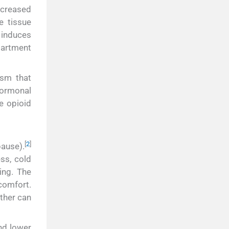
ncreased
e tissue
 induces
partment
ism that
hormonal
e opioid
[
2
]
ause).
ss, cold
ing. The
scomfort.
ther can
and lower