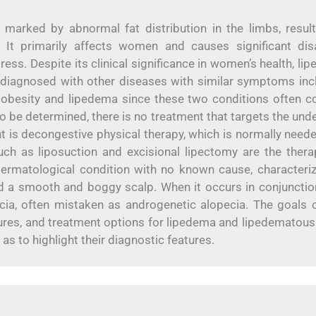
marked by abnormal fat distribution in the limbs, result
 It primarily affects women and causes significant disab
ess. Despite its clinical significance in women’s health, li
sdiagnosed with other diseases with similar symptoms inc
en obesity and lipedema since these two conditions often co
to be determined, there is no treatment that targets the unde
 is decongestive physical therapy, which is normally needed
ch as liposuction and excisional lipectomy are the thera
 dermatological condition with no known cause, characteri
d a smooth and boggy scalp. When it occurs in conjunctio
cia, often mistaken as androgenetic alopecia. The goals o
features, and treatment options for lipedema and lipedematous
 as to highlight their diagnostic features.