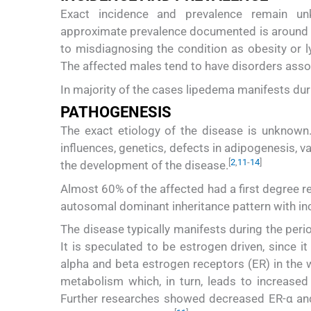
Exact incidence and prevalence remain un
approximate prevalence documented is around 
to misdiagnosing the condition as obesity or
The affected males tend to have disorders asso
In majority of the cases lipedema manifests dur
PATHOGENESIS
The exact etiology of the disease is unknown
influences, genetics, defects in adipogenesis, 
[
2
,
11
-
14
]
the development of the disease.
Almost 60% of the affected had a first degree re
autosomal dominant inheritance pattern with i
The disease typically manifests during the per
It is speculated to be estrogen driven, since i
alpha and beta estrogen receptors (ER) in the w
metabolism which, in turn, leads to increased 
Further researches showed decreased ER-α and 