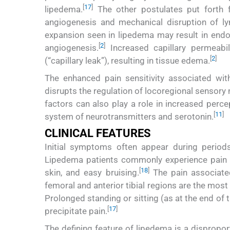
[
17
]
lipedema.
The other postulates put forth f
angiogenesis and mechanical disruption of ly
expansion seen in lipedema may result in endot
[
2
]
angiogenesis.
Increased capillary permeabil
[
2
]
(“capillary leak”), resulting in tissue edema.
The enhanced pain sensitivity associated wi
disrupts the regulation of locoregional sensory n
factors can also play a role in increased perc
[
1
1
]
system of neurotransmitters and serotonin.
CLINICAL FEATURES
Initial symptoms often appear during period
Lipedema patients commonly experience pain (
[
18
]
skin, and easy bruising.
The pain associated
femoral and anterior tibial regions are the most
Prolonged standing or sitting (as at the end of
[
17
]
precipitate pain.
The defining feature of lipedema is a disproport