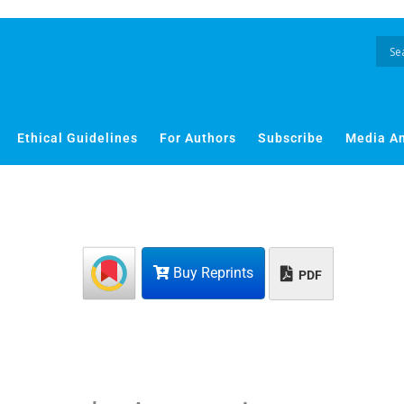
Ethical Guidelines
For Authors
Subscribe
Media A
Buy Reprints
PDF