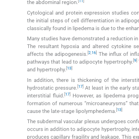
[
11
]
the abdominal region.
Cytological and protein expression studies co
the initial steps of cell differentiation in adipog
classically found in lipedema is due to the enhan
Many studies have demonstrated a reduction in c
The resultant hypoxia and altered cytokine se
[
2
,
16
]
affects the adipogenesis.
The influx of infl
[
9
]
pathways that lead to adipocyte hypertrophy.
[
13
]
and hypertrophy.
In addition, there is thickening of the interst
[
17
]
hydrostatic pressure.
At least in the early s
[
17
]
interstitial fluid.
However, as lipedema progre
formation of numerous “microaneurysms” that le
[
13
]
cause the late-stage lipolymphedema.
The subdermal vascular plexus undergoes confo
occurs in addition to adipocyte hypertrophy, int
produces capillary fragility and leakage. This ex