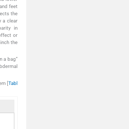
and feet
ects the
 a clear
arity in
effect or
inch the
in a bag”
ubdermal
em [
Tabl