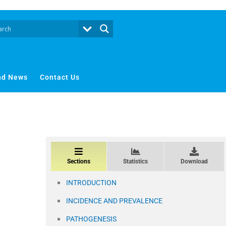
nd News
Contact Us
Sections
Statistics
Download
INTRODUCTION
INCIDENCE AND PREVALENCE
PATHOGENESIS