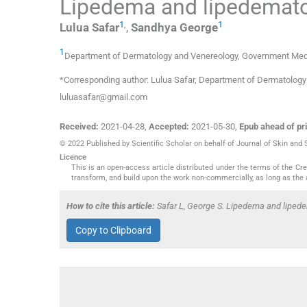
Lipedema and lipedemato
1
,
1
Lulua
Safar
,
Sandhya
George
1
Department of Dermatology and Venereology
,
Government Medic
*Corresponding author: Lulua Safar, Department of Dermatology 
luluasafar@gmail.com
Received:
2021-04-28
,
Accepted:
2021-05-30
,
Epub ahead of pri
© 2022 Published by Scientific Scholar on behalf of Journal of Skin and
Licence
This is an open-access article distributed under the terms of the C
transform, and build upon the work non-commercially, as long as the 
How to cite this article:
Safar L, George S. Lipedema and lipede
Copy to Clipboard