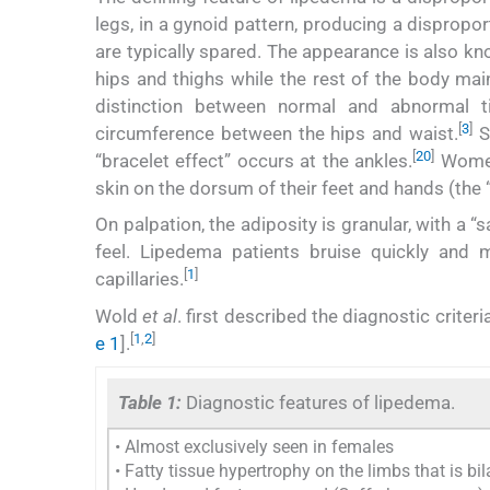
legs, in a gynoid pattern, producing a dispropo
are typically spared. The appearance is also k
hips and thighs while the rest of the body mai
distinction between normal and abnormal ti
[
3
]
circumference between the hips and waist.
Si
[
20
]
“bracelet effect” occurs at the ankles.
Women 
skin on the dorsum of their feet and hands (the
On palpation, the adiposity is granular, with a “s
feel. Lipedema patients bruise quickly and 
[
1
]
capillaries.
Wold
et al
. first described the diagnostic crite
[
1
,
2
]
e 1
].
Table 1:
Diagnostic features of lipedema.
• Almost exclusively seen in females
• Fatty tissue hypertrophy on the limbs that is bi