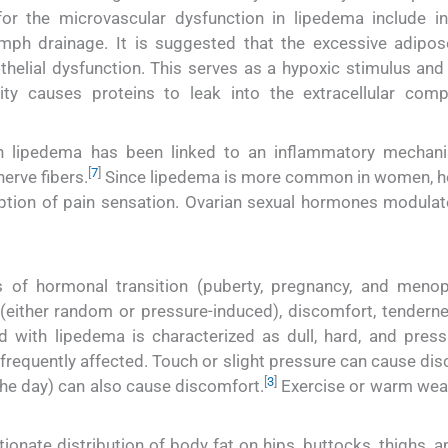
or the microvascular dysfunction in lipedema include i
mph drainage. It is suggested that the excessive adipos
helial dysfunction. This serves as a hypoxic stimulus and
ity causes proteins to leak into the extracellular com
th lipedema has been linked to an inflammatory mechan
[
7
]
erve fibers.
Since lipedema is more common in women, 
eption of pain sensation. Ovarian sexual hormones modulat
s of hormonal transition (puberty, pregnancy, and menop
either random or pressure-induced), discomfort, tenderne
 with lipedema is characterized as dull, hard, and press
 frequently affected. Touch or slight pressure can cause di
[
3
]
 the day) can also cause discomfort.
Exercise or warm wea
ionate distribution of body fat on hips, buttocks, thighs, 