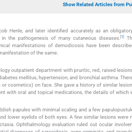
Show Related Articles from 
cob Henle, and later identified accurately as an obligato
[
1
]
d in the pathogenesis of many cutaneous diseases.
Th
inical manifestations of demodicosis have been describe
e manifestation of the same.
gy outpatient department with pruritic, red, raised lesion
diabetes mellitus, hypertension, and bronchial asthma. Ther
 or cosmetics) on face. She gave a history of similar lesio
nt with oral and topical medications, the details of which 
reddish papules with minimal scaling and a few papulopustul
d lower eyelids of both eyes. A few similar lesions were 
ctasia. Ophthalmology evaluation ruled out ocular involvem
ential diagnoses of sarcoidosis, acne agminata, and granu