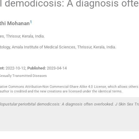
al demodicosis: A diagnosis oft
1
thi
Mohanan
ces
,
Thrissur, Kerala
,
India
.
ogy, Amala Institute of Medical Sciences, Thrissur, Kerala, India.
nt:
2022-10-12
,
Published:
2023-04-14
 Sexually Transmitted Diseases
reative Commons Attribution-Non Commercial-Share Alike 4.0 License, which allows others 
author is credited and the new creations are licensed under the identical terms.
pustular periorbital demodicosis: A diagnosis often overlooked. J Skin Sex T