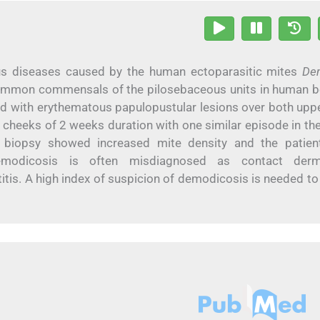
us diseases caused by the human ectoparasitic mites
De
mmon commensals of the pilosebaceous units in human b
d with erythematous papulopustular lesions over both upp
e cheeks of 2 weeks duration with one similar episode in the
e biopsy showed increased mite density and the patie
Demodicosis is often misdiagnosed as contact dermat
tis. A high index of suspicion of demodicosis is needed to 