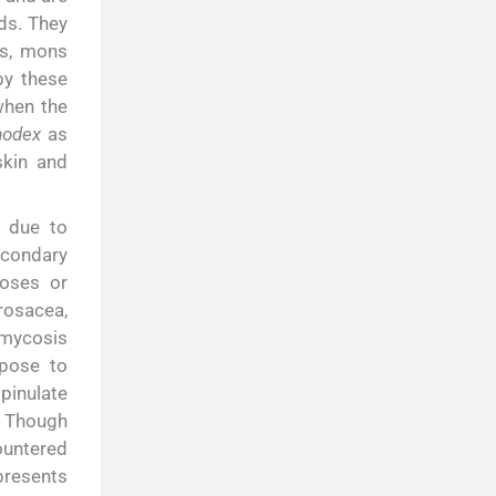
ds. They
is, mons
y these
when the
odex
as
skin and
s due to
econdary
toses or
rosacea,
 mycosis
spose to
inulate
Though
countered
presents