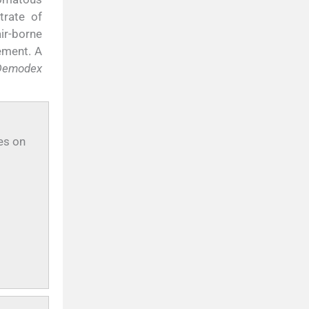
trate of
ir-borne
ement. A
Demodex
es on