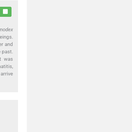
modex
eings.
er and
 past.
nt was
itis,
arrive