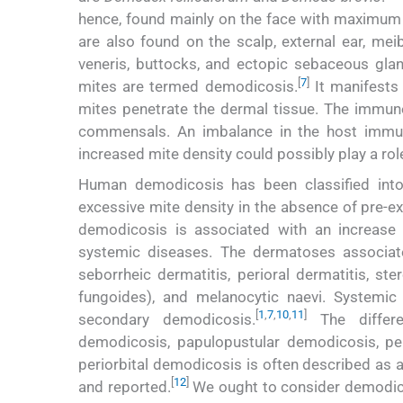
hence, found mainly on the face with maximum 
are also found on the scalp, external ear, mei
veneris, buttocks, and ectopic sebaceous gla
[
7
]
mites are termed demodicosis.
It manifests 
mites penetrate the dermal tissue. The imm
commensals. An imbalance in the host immun
increased mite density could possibly play a ro
Human demodicosis has been classified int
excessive mite density in the absence of pre-
demodicosis is associated with an increase
systemic diseases. The dermatoses associat
seborrheic dermatitis, perioral dermatitis, st
fungoides), and melanocytic naevi. Systemic
[
1
,
7
,
10
,
11
]
secondary demodicosis.
The differen
demodicosis, papulopustular demodicosis, per
periorbital demodicosis is often described as a 
[
12
]
and reported.
We ought to consider demodicos