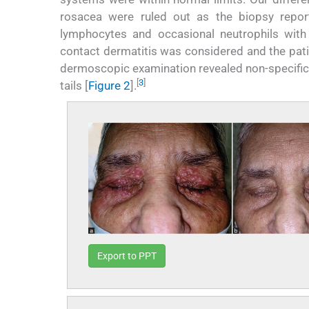
rosacea were ruled out as the biopsy report 
lymphocytes and occasional neutrophils with 
contact dermatitis was considered and the pati
dermoscopic examination revealed non-specific s
[
3
]
tails [
Figure 2
].
Export to PPT