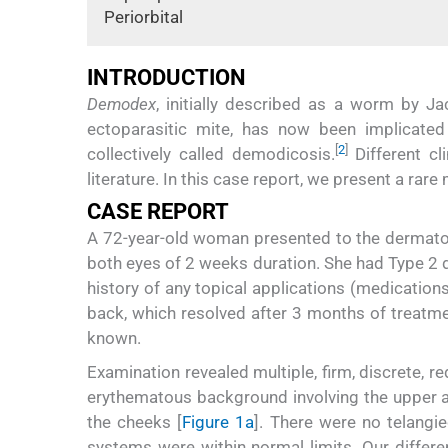
Periorbital
INTRODUCTION
Demodex
, initially described as a worm by Ja
ectoparasitic mite, has now been implicate
[
2
]
collectively called demodicosis.
Different cl
literature. In this case report, we present a rar
CASE REPORT
A 72-year-old woman presented to the dermatolo
both eyes of 2 weeks duration. She had Type 2 
history of any topical applications (medications
back, which resolved after 3 months of treatme
known.
Examination revealed multiple, firm, discrete, 
erythematous background involving the upper an
the cheeks [
Figure 1a
]. There were no telangie
systems were within normal limits. Our differ