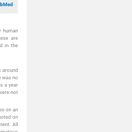
PubMed
ry human
ese are
d in the
s around
e was no
ns a year
were not
es on an
noted on
ent. All
lomatous