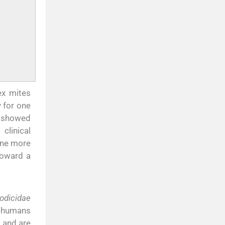
ex mites
 for one
t showed
clinical
one more
toward a
dicidae
e humans
 and are