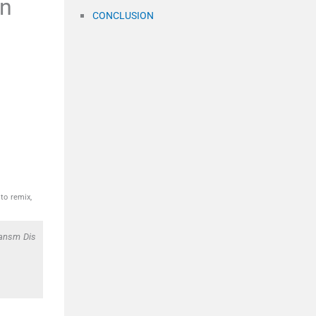
en
CONCLUSION
to remix,
ransm Dis