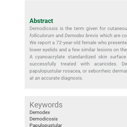
Abstract
Demodicosis is the term given for cutaneo
folliculorum
and
Demodex brevis
which are co
We report a 72-year-old female who presente
lower eyelids and a few similar lesions on th
A cyanoacrylate standardized skin surfac
successfully treated with acaricides. 
papulopustular rosacea, or seborrheic dermati
at an accurate diagnosis.
Keywords
Demodex
Demodicosis
Papulopustular