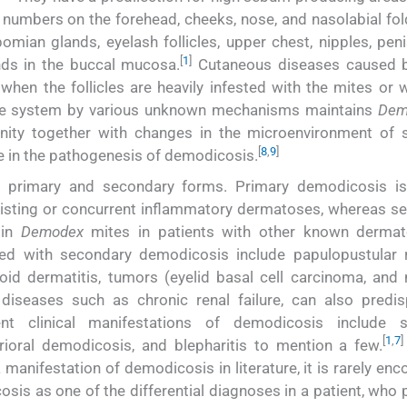
numbers on the forehead, cheeks, nose, and nasolabial fol
bomian glands, eyelash follicles, upper chest, nipples, pen
[
1
]
nds in the buccal mucosa.
Cutaneous diseases caused b
when the follicles are heavily infested with the mites or 
une system by various unknown mechanisms maintains
Dem
ity together with changes in the microenvironment of 
[
8
,
9
]
le in the pathogenesis of demodicosis.
o primary and secondary forms. Primary demodicosis i
existing or concurrent inflammatory dermatoses, whereas s
 in
Demodex
mites in patients with other known derma
ed with secondary demodicosis include papulopustular 
eroid dermatitis, tumors (eyelid basal cell carcinoma, and
 diseases such as chronic renal failure, can also predi
t clinical manifestations of demodicosis include sp
[
1
,
7
]
ioral demodicosis, and blepharitis to mention a few.
manifestation of demodicosis in literature, it is rarely en
is as one of the differential diagnoses in a patient, who 