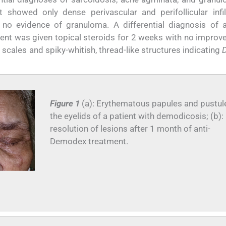
showed only dense perivascular and perifollicular infil
no evidence of granuloma. A differential diagnosis of a
ent was given topical steroids for 2 weeks with no improv
cales and spiky-whitish, thread-like structures indicating
Figure 1
(a): Erythematous papules and pustul
the eyelids of a patient with demodicosis; (b):
resolution of lesions after 1 month of anti-
Demodex treatment.