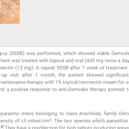
iopsy (SSSB) was performed, which showed viable Demod
ient was treated with topical and oral (400 mg twice a day
rmectin (12 mg). A repeat SSSB after 1 week of treatmen
-up visit after 1 month, the patient showed significant 
 maintenance therapy with 1% topical ivermectin cream for 
nd a positive response to anti-
Demodex
therapy pointed 
parasitic mites belonging to class
Arachnida
, family
Demo
2
 density of ≤5 mites/cm
. The two species which parasitiz
,
6
]
They have a predilection for high sebum producing areas