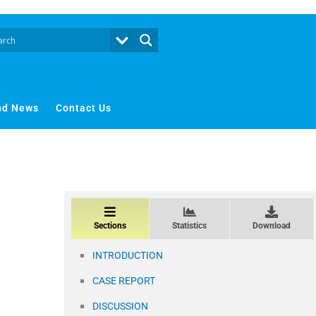
nd News
Contact Us
Sections
Statistics
Download
INTRODUCTION
CASE REPORT
DISCUSSION