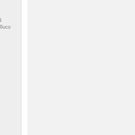
g
lluco