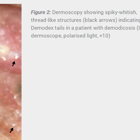
Figure 2:
Dermoscopy showing spiky-whitish,
thread-like structures (black arrows) indicatin
Demodex tails in a patient with demodicosis (I
dermoscope, polarised light, ×10)