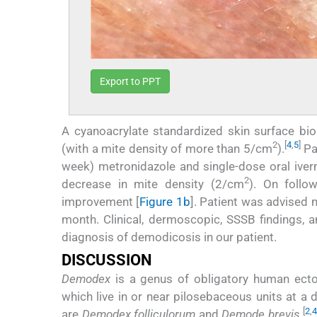
Export to PPT
A cyanoacrylate standardized skin surface b
2
[
4
,
5
]
(with a mite density of more than 5/cm
).
Pat
week) metronidazole and single-dose oral ive
2
decrease in mite density (2/cm
). On follow
improvement [
Figure 1b
]. Patient was advised
month. Clinical, dermoscopic, SSSB findings, a
diagnosis of demodicosis in our patient.
DISCUSSION
Demodex
is a genus of obligatory human ecto
which live in or near pilosebaceous units at a
[
2
,
4
are
Demodex folliculorum
and
Demode brevis
.