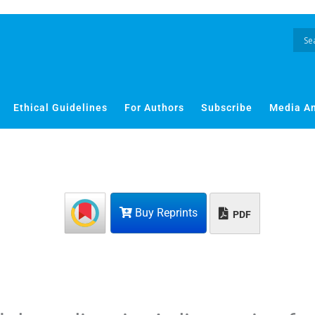
Ethical Guidelines
For Authors
Subscribe
Media A
Buy Reprints
PDF