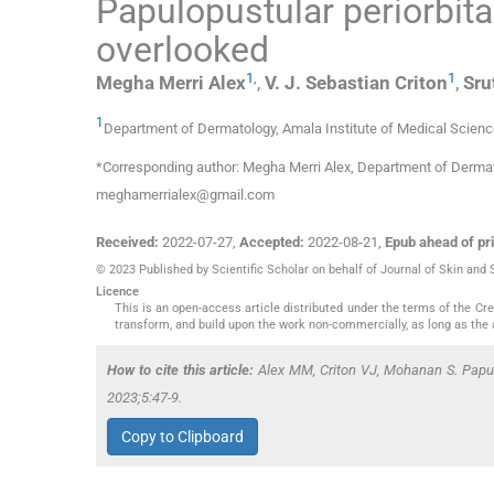
Papulopustular periorbit
overlooked
1
,
1
Megha Merri
Alex
,
V. J. Sebastian
Criton
,
Sru
1
Department of Dermatology, Amala Institute of Medical Scien
*Corresponding author: Megha Merri Alex, Department of Dermatol
meghamerrialex@gmail.com
Received:
2022-07-27
,
Accepted:
2022-08-21
,
Epub ahead of pri
© 2023 Published by Scientific Scholar on behalf of Journal of Skin and
Licence
This is an open-access article distributed under the terms of the C
transform, and build upon the work non-commercially, as long as the 
How to cite this article:
Alex MM, Criton VJ, Mohanan S. Papulo
2023;5:47-9.
Copy to Clipboard